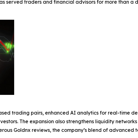
 has served traders and financial advisors for more than 
sed trading pairs, enhanced AI analytics for real-time d
vestors. The expansion also strengthens liquidity network
merous Goldnx reviews, the company’s blend of advanced t