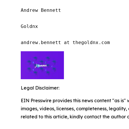
Andrew Bennett

Goldnx

andrew.bennett at thegoldnx.com
Legal Disclaimer:
EIN Presswire provides this news content "as is" 
images, videos, licenses, completeness, legality, o
related to this article, kindly contact the author