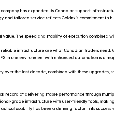
company has expanded its Canadian support infrastructure
ogy and tailored service reflects Goldnx’s commitment to b
l value. The speed and stability of execution combined w
 reliable infrastructure are what Canadian traders need. Go
FX in one environment with enhanced automation is a majo
cy over the last decade, combined with these upgrades, sh
ck record of delivering stable performance through multi
tutional-grade infrastructure with user-friendly tools, maki
ctical usability has been a defining factor in its success