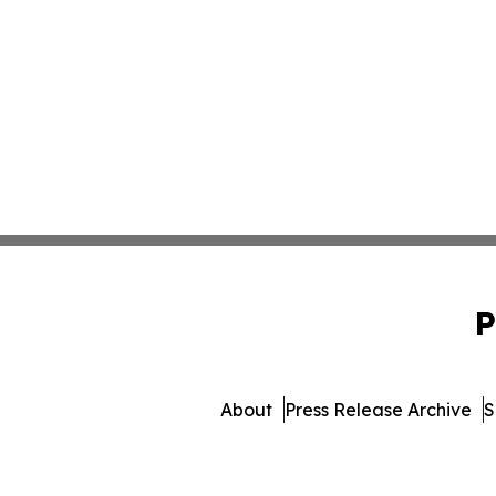
P
About
Press Release Archive
S
© 1995-2026 Newsmatic