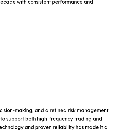
a decade with consistent performance and
ecision-making, and a refined risk management
s to support both high-frequency trading and
echnology and proven reliability has made it a