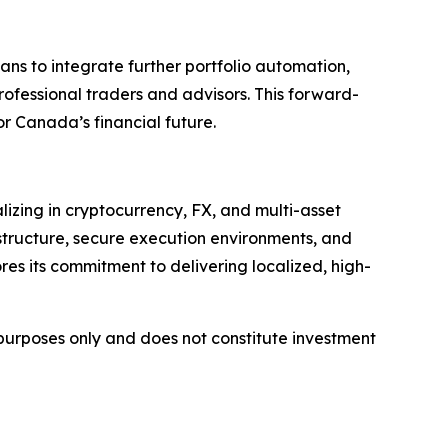
ans to integrate further portfolio automation,
professional traders and advisors. This forward-
r Canada’s financial future.
lizing in cryptocurrency, FX, and multi-asset
structure, secure execution environments, and
res its commitment to delivering localized, high-
l purposes only and does not constitute investment