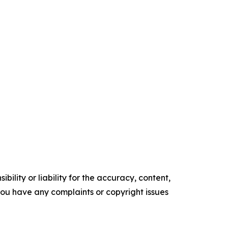
ility or liability for the accuracy, content,
f you have any complaints or copyright issues