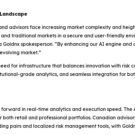
 Landscape
d advisors face increasing market complexity and height
 and traditional markets in a secure and user-friendly env
d a Goldnx spokesperson. “By enhancing our AI engine and 
 evolving market.”
eed for infrastructure that balances innovation with risk c
tutional-grade analytics, and seamless integration for both
ap forward in real-time analytics and execution speed. Th
r both retail and professional portfolios. Canadian advisor
ing pairs and localized risk management tools, with Gold