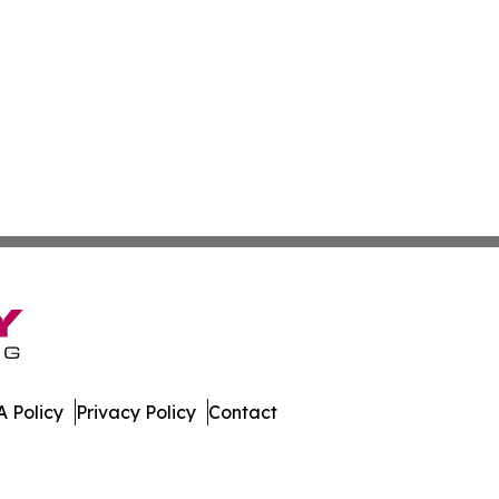
 Policy
Privacy Policy
Contact
. All Rights Reserved.