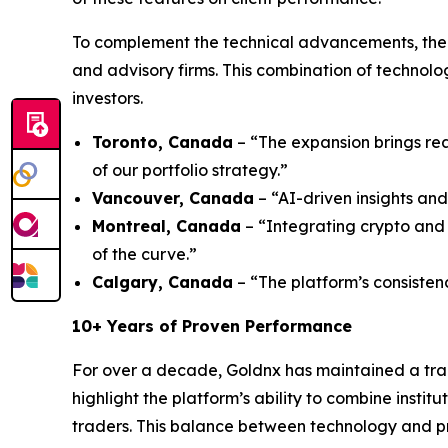
To complement the technical advancements, the 
and advisory firms. This combination of technol
investors.
Toronto, Canada
– “The expansion brings rea
of our portfolio strategy.”
Vancouver, Canada
– “AI-driven insights and
Montreal, Canada
– “Integrating crypto and 
of the curve.”
Calgary, Canada
– “The platform’s consisten
10+ Years of Proven Performance
For over a decade, Goldnx has maintained a tra
highlight the platform’s ability to combine insti
traders. This balance between technology and pra