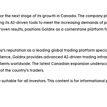
for the next stage of its growth in Canada. The company pl
ing its AI-driven tools to meet the increasing demands of 
en results, positions Goldnx as a cornerstone platform fo
y’s reputation as a leading global trading platform specia
cellence, Goldnx provides advanced AI-driven trading infra
 clients worldwide. The latest Canadian expansion undersco
f the country’s traders.
suitable for all investors. This content is for informationa