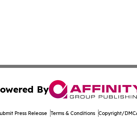
owered By
ubmit Press Release
Terms & Conditions
Copyright/DMCA
s Inc. dba Affinity Group Publishing & Ohio Business Brief