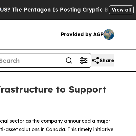
entagon Is Posting Cryptic Biblical Messages on
View all
Provided by AGP
Share
rastructure to Support
ncial sector as the company announced a major
asset solutions in Canada. This timely initiative