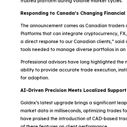
trusted platform during volatile market cycles.
Responding to Canada’s Changing Financial
The announcement comes as Canadian traders an
Platforms that can integrate cryptocurrency, FX,
a direct response to our Canadian clients,” sai
tools needed to manage diverse portfolios in an
Professional advisors have long highlighted the n
ability to provide accurate trade execution, insti
for adoption.
AI-Driven Precision Meets Localized Support
Goldnx’s latest upgrade brings a significant le
market data in milliseconds, optimizing trades fo
have praised the introduction of CAD-based trad
of these features on client performance.