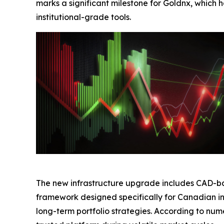
marks a significant milestone for Goldnx, which
institutional-grade tools.
The new infrastructure upgrade includes CAD-ba
framework designed specifically for Canadian in
long-term portfolio strategies. According to nu