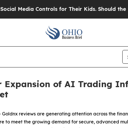
dia Controls for Their Kids. Should the US?
The P
Expansion of AI Trading Inf
et
Goldnx reviews are generating attention across the fina
re to meet the growing demand for secure, advanced multi-