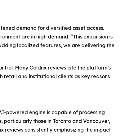
ened demand for diversified asset access.
ironment are in high demand. “This expansion is
adding localized features, we are delivering the
ontrol. Many Goldnx reviews cite the platform’s
 retail and institutional clients as key reasons
e AI-powered engine is capable of processing
s, particularly those in Toronto and Vancouver,
nx reviews consistently emphasizing the impact