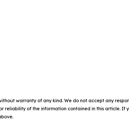
without warranty of any kind. We do not accept any responsib
r reliability of the information contained in this article. I
 above.