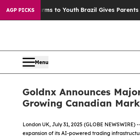
te Harms to Youth
Brazil Gives Parents Social Me
AGP PICKS
Menu
Goldnx Announces Major 
Growing Canadian Mark
London UK, July 31, 2025 (GLOBE NEWSWIRE) -- 
expansion of its AI-powered trading infrastructu