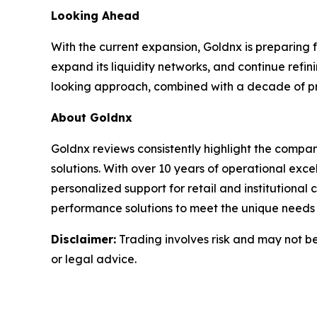
Looking Ahead
With the current expansion, Goldnx is preparing 
expand its liquidity networks, and continue refin
looking approach, combined with a decade of prov
About Goldnx
Goldnx reviews consistently highlight the compan
solutions. With over 10 years of operational ex
personalized support for retail and institutional
performance solutions to meet the unique needs o
Disclaimer:
Trading involves risk and may not be 
or legal advice.