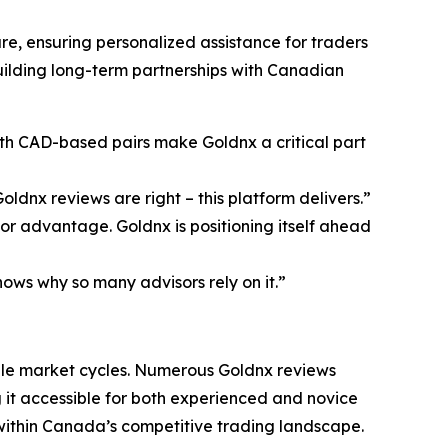
, ensuring personalized assistance for traders
uilding long-term partnerships with Canadian
ith CAD-based pairs make Goldnx a critical part
ldnx reviews are right – this platform delivers.”
r advantage. Goldnx is positioning itself ahead
ows why so many advisors rely on it.”
ple market cycles. Numerous Goldnx reviews
ng it accessible for both experienced and novice
 within Canada’s competitive trading landscape.