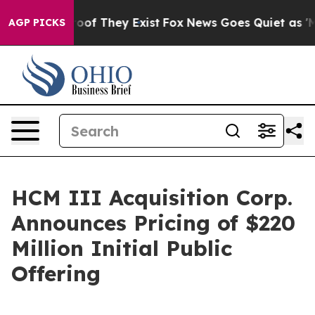
ers no Proof They Exist
Fox News Goes Quiet as 'Maga 
AGP PICKS
HCM III Acquisition Corp.
Announces Pricing of $220
Million Initial Public
Offering