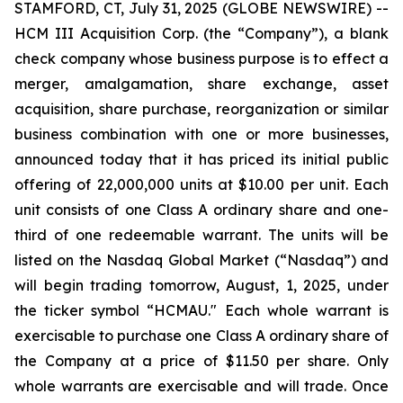
STAMFORD, CT, July 31, 2025 (GLOBE NEWSWIRE) --
HCM III Acquisition Corp. (the “Company”), a blank
check company whose business purpose is to effect a
merger, amalgamation, share exchange, asset
acquisition, share purchase, reorganization or similar
business combination with one or more businesses,
announced today that it has priced its initial public
offering of 22,000,000 units at $10.00 per unit. Each
unit consists of one Class A ordinary share and one-
third of one redeemable warrant. The units will be
listed on the Nasdaq Global Market (“Nasdaq”) and
will begin trading tomorrow, August, 1, 2025, under
the ticker symbol “HCMAU." Each whole warrant is
exercisable to purchase one Class A ordinary share of
the Company at a price of $11.50 per share. Only
whole warrants are exercisable and will trade. Once