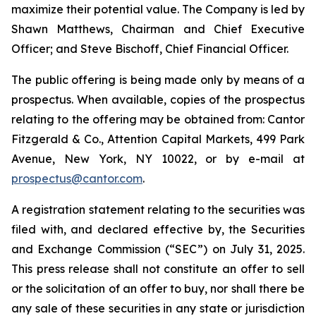
maximize their potential value. The Company is led by
Shawn Matthews, Chairman and Chief Executive
Officer; and Steve Bischoff, Chief Financial Officer.
The public offering is being made only by means of a
prospectus. When available, copies of the prospectus
relating to the offering may be obtained from: Cantor
Fitzgerald & Co., Attention Capital Markets, 499 Park
Avenue, New York, NY 10022, or by e-mail at
prospectus@cantor.com
.
A registration statement relating to the securities was
filed with, and declared effective by, the Securities
and Exchange Commission (“SEC”) on July 31, 2025.
This press release shall not constitute an offer to sell
or the solicitation of an offer to buy, nor shall there be
any sale of these securities in any state or jurisdiction