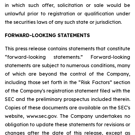
in which such offer, solicitation or sale would be
unlawful prior to registration or qualification under
the securities laws of any such state or jurisdiction.
FORWARD-LOOKING STATEMENTS
This press release contains statements that constitute
“forward-looking statements.” Forward-looking
statements are subject to numerous conditions, many
of which are beyond the control of the Company,
including those set forth in the “Risk Factors” section
of the Company's registration statement filed with the
SEC and the preliminary prospectus included therein.
Copies of these documents are available on the SEC's
website, www.sec.gov. The Company undertakes no
obligation to update these statements for revisions or
changes after the date of this release, except as