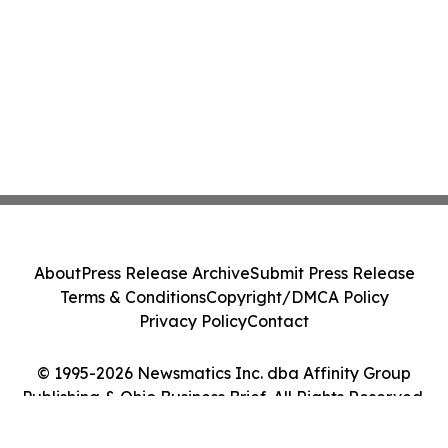
About
Press Release Archive
Submit Press Release
Terms & Conditions
Copyright/DMCA Policy
Privacy Policy
Contact
© 1995-2026 Newsmatics Inc. dba Affinity Group
Publishing & Ohio Business Brief. All Rights Reserved.
Cookie Settings / Your Privacy Choices