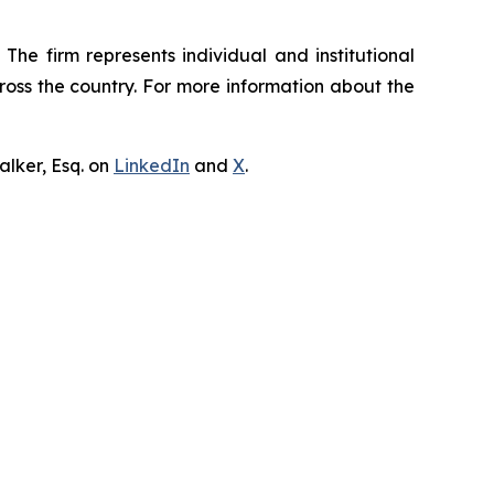
The firm represents individual and institutional
cross the country. For more information about the
lker, Esq. on
LinkedIn
and
X
.