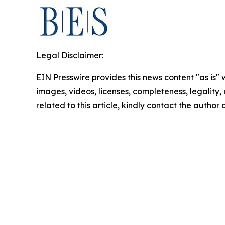
Legal Disclaimer:
EIN Presswire provides this news content "as is" 
images, videos, licenses, completeness, legality, o
related to this article, kindly contact the author