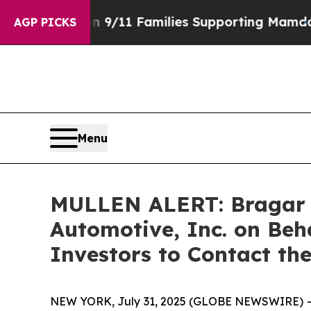
tory on 9/11 Families Supporting Mamdani
Defus
AGP PICKS
Menu
MULLEN ALERT: Bragar Ea
Automotive, Inc. on Beh
Investors to Contact th
NEW YORK, July 31, 2025 (GLOBE NEWSWIRE) -- Bra