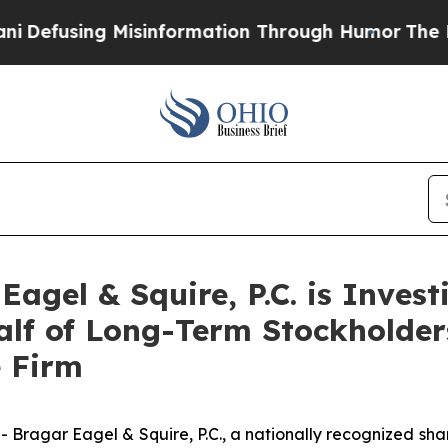
ing Misinformation Through Humor
The National 
gel & Squire, P.C. is Invest
alf of Long-Term Stockholde
e Firm
gar Eagel & Squire, P.C., a nationally recognized shareho