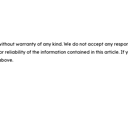
without warranty of any kind. We do not accept any responsib
r reliability of the information contained in this article. I
 above.