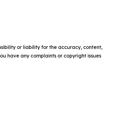
ility or liability for the accuracy, content,
f you have any complaints or copyright issues