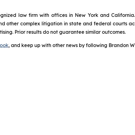
ognized law firm with offices in New York and California. 
 and other complex litigation in state and federal courts a
tising. Prior results do not guarantee similar outcomes.
ook
, and keep up with other news by following Brandon Wa