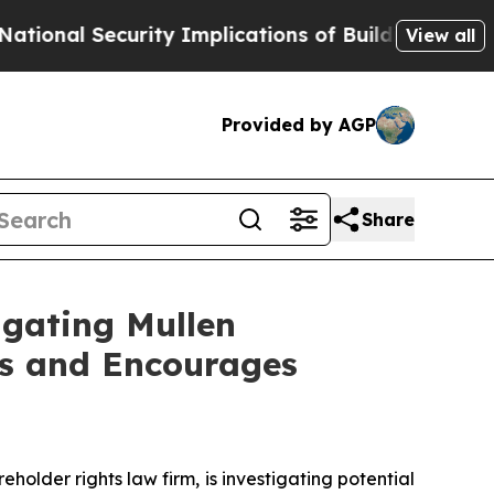
Security Implications of Building Frontier AI D
View all
Provided by AGP
Share
igating Mullen
rs and Encourages
lder rights law firm, is investigating potential