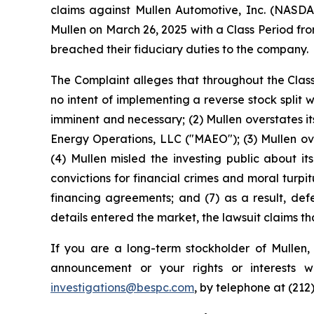
claims against Mullen Automotive, Inc. (NASDA
Mullen on March 26, 2025 with a Class Period fr
breached their fiduciary duties to the company.
The Complaint alleges that throughout the Class
no intent of implementing a reverse stock split
imminent and necessary; (2) Mullen overstates 
Energy Operations, LLC ("MAEO"); (3) Mullen ove
(4) Mullen misled the investing public about 
convictions for financial crimes and moral turpit
financing agreements; and (7) as a result, def
details entered the market, the lawsuit claims t
If you are a long-term stockholder of Mullen,
announcement or your rights or interests 
investigations@bespc.com
, by telephone at (212