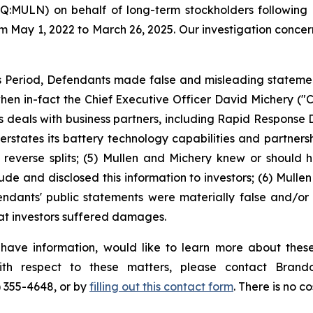
Q:MULN) on behalf of long-term stockholders following a
om May 1, 2022 to March 26, 2025. Our investigation concer
 Period, Defendants made false and misleading statements
 when in-fact the Chief Executive Officer David Michery (
its deals with business partners, including Rapid Respon
rstates its battery technology capabilities and partnersh
its reverse splits; (5) Mullen and Michery knew or shou
ude and disclosed this information to investors; (6) Mullen
endants' public statements were materially false and/or 
hat investors suffered damages.
 have information, would like to learn more about these
with respect to these matters, please contact Bra
) 355-4648, or by
filling out this contact form
. There is no co