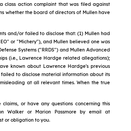
 class action complaint that was filed against
ns whether the board of directors of Mullen have
 and/or failed to disclose that: (1) Mullen had
"CEO" or "Michery"), and Mullen believed one was
se Defense Systems ("RRDS") and Mullen Advanced
ips (i.e., Lawrence Hardge related allegations);
ld have known about Lawrence Hardge's previous
 failed to disclose material information about its
misleading at all relevant times. When the true
 claims, or have any questions concerning this
ndon Walker or Marion Passmore by email at
st or obligation to you.