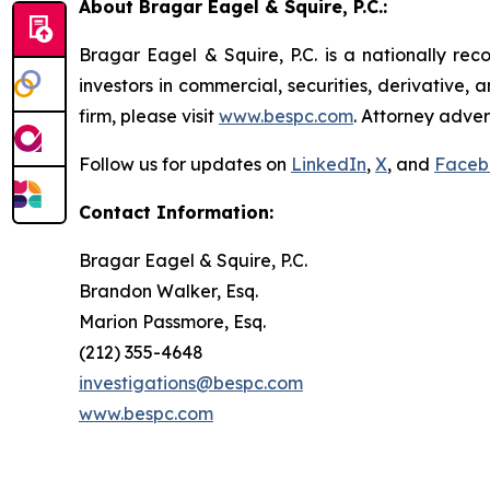
About Bragar Eagel & Squire, P.C.:
Bragar Eagel & Squire, P.C. is a nationally rec
investors in commercial, securities, derivative,
firm, please visit
www.bespc.com
. Attorney adver
Follow us for updates on
LinkedIn
,
X
, and
Faceb
Contact Information:
Bragar Eagel & Squire, P.C.
Brandon Walker, Esq.
Marion Passmore, Esq.
(212) 355-4648
investigations@bespc.com
www.bespc.com