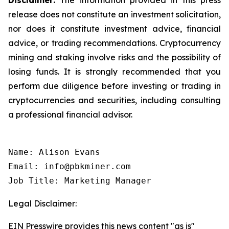
release does not constitute an investment solicitation,
nor does it constitute investment advice, financial
advice, or trading recommendations. Cryptocurrency
mining and staking involve risks and the possibility of
losing funds. It is strongly recommended that you
perform due diligence before investing or trading in
cryptocurrencies and securities, including consulting
a professional financial advisor.
Name: Alison Evans

Email: info@pbkminer.com

Job Title: Marketing Manager
Legal Disclaimer:
EIN Presswire provides this news content "as is"