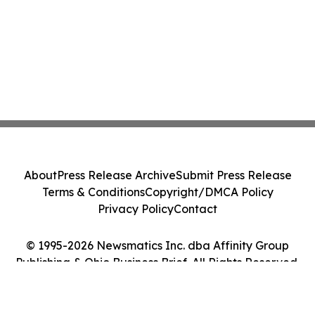
About
Press Release Archive
Submit Press Release
Terms & Conditions
Copyright/DMCA Policy
Privacy Policy
Contact
© 1995-2026 Newsmatics Inc. dba Affinity Group
Publishing & Ohio Business Brief. All Rights Reserved.
Cookie Settings / Your Privacy Choices