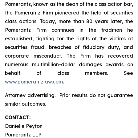
Pomerantz, known as the dean of the class action bar,
the Pomerantz Firm pioneered the field of securities
class actions. Today, more than 80 years later, the
Pomerantz Firm continues in the tradition he
established, fighting for the rights of the victims of
securities fraud, breaches of fiduciary duty, and
corporate misconduct. The Firm has recovered
numerous multimillion-dollar damages awards on
behalf of class members. See
www.pomerantzlaw.com
.
Attorney advertising. Prior results do not guarantee
similar outcomes.
CONTACT:
Danielle Peyton
Pomerantz LLP