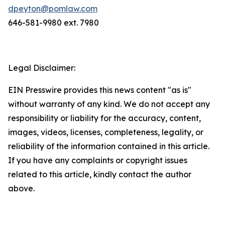
dpeyton@pomlaw.com
646-581-9980 ext. 7980
Legal Disclaimer:
EIN Presswire provides this news content "as is"
without warranty of any kind. We do not accept any
responsibility or liability for the accuracy, content,
images, videos, licenses, completeness, legality, or
reliability of the information contained in this article.
If you have any complaints or copyright issues
related to this article, kindly contact the author
above.