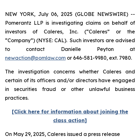
NEW YORK, July 06, 2025 (GLOBE NEWSWIRE) --
Pomerantz LLP is investigating claims on behalf of
investors of Caleres, Inc. (“Caleres” or the
“Company”) (NYSE: CAL). Such investors are advised
to contact Danielle Peyton at
newaction@pomlaw.com
or 646-581-9980, ext. 7980.
The investigation concerns whether Caleres and
certain of its officers and/or directors have engaged
in securities fraud or other unlawful business
practices.
[Click here for information about joining the
class action]
On May 29, 2025, Caleres issued a press release