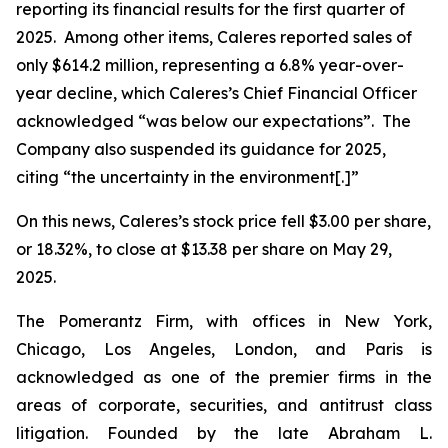
reporting its financial results for the first quarter of
2025. Among other items, Caleres reported sales of
only $614.2 million, representing a 6.8% year-over-
year decline, which Caleres’s Chief Financial Officer
acknowledged “was below our expectations”. The
Company also suspended its guidance for 2025,
citing “the uncertainty in the environment[.]”
On this news, Caleres’s stock price fell $3.00 per share,
or 18.32%, to close at $13.38 per share on May 29,
2025.
The Pomerantz Firm, with offices in New York,
Chicago, Los Angeles, London, and Paris is
acknowledged as one of the premier firms in the
areas of corporate, securities, and antitrust class
litigation. Founded by the late Abraham L.