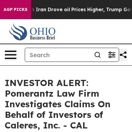
As war With Iran Drove oil Prices Higher, Trump Gave 
AGP PICKS
INVESTOR ALERT:
Pomerantz Law Firm
Investigates Claims On
Behalf of Investors of
Caleres, Inc. - CAL