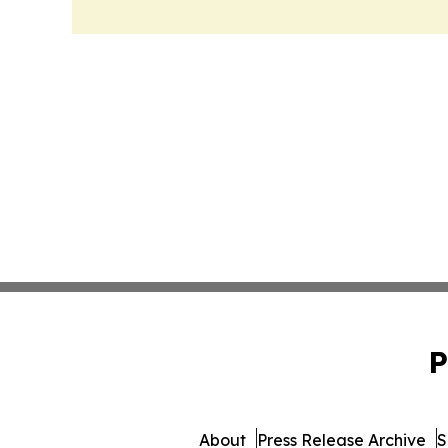
P
About
Press Release Archive
S