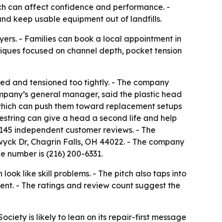
hich can affect confidence and performance. -
 and keep usable equipment out of landfills.
ers. - Families can book a local appointment in
hniques focused on channel depth, pocket tension
eled and tensioned too tightly. - The company
company’s general manager, said the plastic head
, which can push them toward replacement setups
restring can give a head a second life and help
ss 145 independent customer reviews. - The
hwyck Dr, Chagrin Falls, OH 44022. - The company
e number is (216) 200-6331.
k like skill problems. - The pitch also taps into
nt. - The ratings and review count suggest the
ociety is likely to lean on its repair-first message