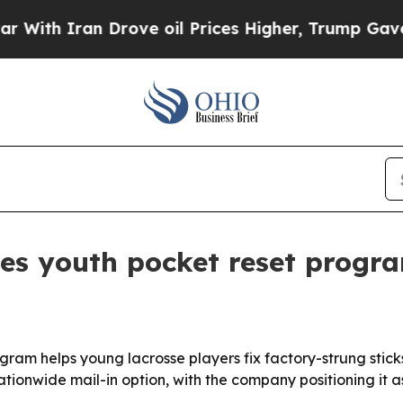
h Iran Drove oil Prices Higher, Trump Gave Poli
es youth pocket reset progra
gram helps young lacrosse players fix factory-strung stick
tionwide mail-in option, with the company positioning it as 