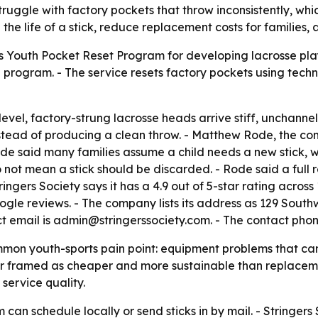
struggle with factory pockets that throw inconsistently, w
the life of a stick, reduce replacement costs for families,
ts Youth Pocket Reset Program for developing lacrosse play
in program. - The service resets factory pockets using tec
level, factory-strung lacrosse heads arrive stiff, unchann
 instead of producing a clean throw. - Matthew Rode, the 
- Rode said many families assume a child needs a new stick
 not mean a stick should be discarded. - Rode said a full 
tringers Society says it has a 4.9 out of 5-star rating acro
ogle reviews. - The company lists its address as 129 Sout
ct email is admin@stringerssociety.com. - The contact phon
n youth-sports pain point: equipment problems that can loo
ir framed as cheaper and more sustainable than replaceme
service quality.
can schedule locally or send sticks in by mail. - Stringers S