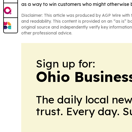
as a way to win customers who might otherwise 
Disclaimer: This article was produced by AGP Wire with t
and readability. This content is provided on an “as is” b
original source and independently verify key information
other professional advice.
Sign up for:
Ohio Business
The daily local ne
trust. Every day. 