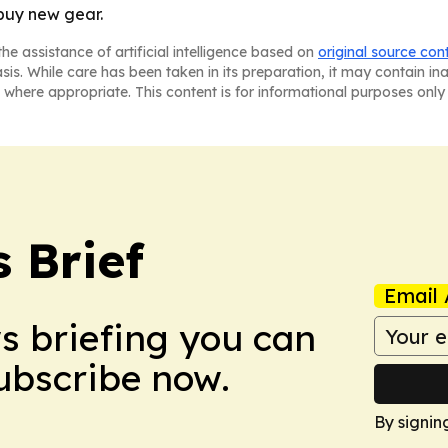
buy new gear.
he assistance of artificial intelligence based on
original source con
asis. While care has been taken in its preparation, it may contain i
 where appropriate. This content is for informational purposes only 
 Brief
Email 
ws briefing you can
Subscribe now.
By signin