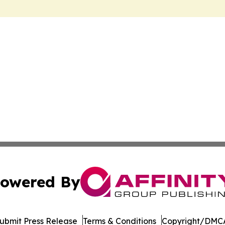
owered By
ubmit Press Release
Terms & Conditions
Copyright/DMCA