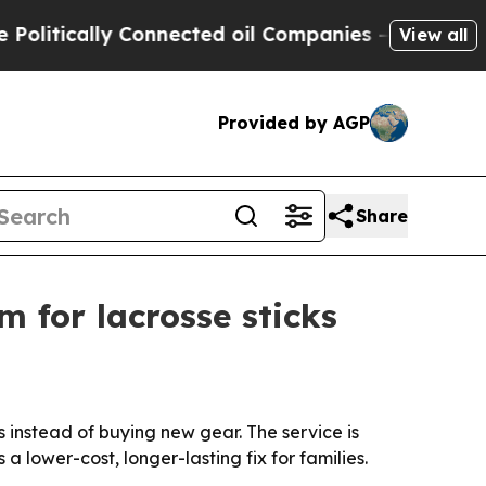
tically Connected oil Companies — not Taxpayers
View all
Provided by AGP
Share
m for lacrosse sticks
s instead of buying new gear. The service is
a lower-cost, longer-lasting fix for families.