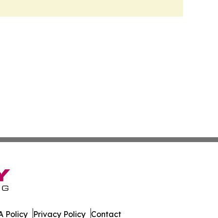
 Policy
Privacy Policy
Contact