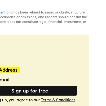
tent
and has been refined to improve clarity, structure,
naccuracies or omissions, and readers should consult the
and does not constitute legal, financial, investment, or
Address
Sign up for free
g up, you agree to our
Terms & Conditions
.