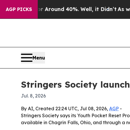
a Floor Around 40%. Well, it Didn’t
As war Wit
AGP PICKS
Menu
Stringers Society launch
Jul. 8, 2026
By AI, Created 22:24 UTC, Jul 08, 2026,
AGP
-
Stringers Society says its Youth Pocket Reset Pro
available in Chagrin Falls, Ohio, and through a na