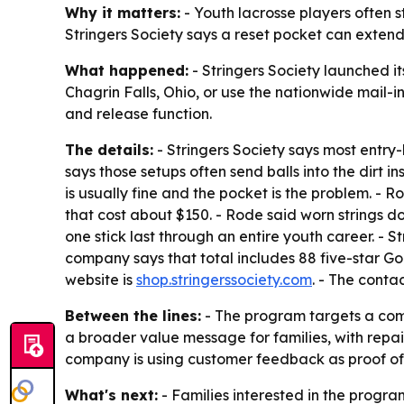
Why it matters:
- Youth lacrosse players often 
Stringers Society says a reset pocket can extend 
What happened:
- Stringers Society launched i
Chagrin Falls, Ohio, or use the nationwide mail-
and release function.
The details:
- Stringers Society says most entry-
says those setups often send balls into the dirt
is usually fine and the pocket is the problem. 
that cost about $150. - Rode said worn strings do
one stick last through an entire youth career. - S
company says that total includes 88 five-star Go
website is
shop.stringerssociety.com
. - The conta
Between the lines:
- The program targets a commo
a broader value message for families, with repa
company is using customer feedback as proof of 
What's next:
- Families interested in the program 