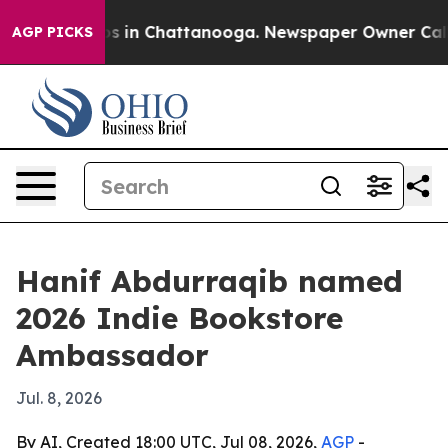
apse
Chaos in Chattanooga. Newspaper Owner Calls the
AGP PICKS
Hanif Abdurraqib named
2026 Indie Bookstore
Ambassador
Jul. 8, 2026
By AI, Created 18:00 UTC, Jul 08, 2026,
AGP
-