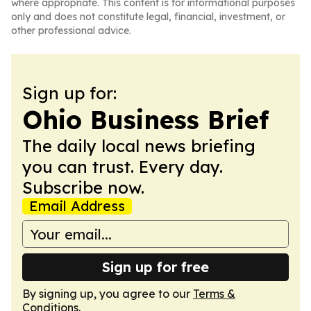
where appropriate. This content is for informational purposes
only and does not constitute legal, financial, investment, or
other professional advice.
Sign up for:
Ohio Business Brief
The daily local news briefing
you can trust. Every day.
Subscribe now.
Email Address
Sign up for free
By signing up, you agree to our
Terms &
Conditions
.