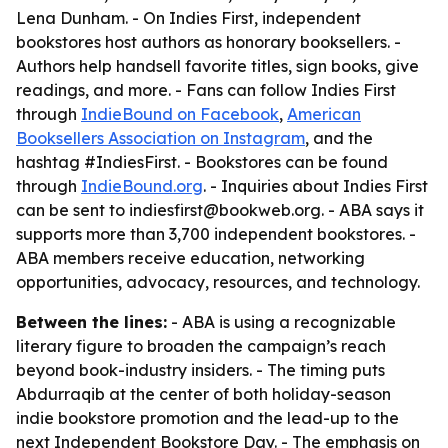
Lena Dunham. - On Indies First, independent
bookstores host authors as honorary booksellers. -
Authors help handsell favorite titles, sign books, give
readings, and more. - Fans can follow Indies First
through
IndieBound on Facebook
,
American
Booksellers Association on Instagram
, and the
hashtag #IndiesFirst. - Bookstores can be found
through
IndieBound.org
. - Inquiries about Indies First
can be sent to indiesfirst@bookweb.org. - ABA says it
supports more than 3,700 independent bookstores. -
ABA members receive education, networking
opportunities, advocacy, resources, and technology.
Between the lines:
- ABA is using a recognizable
literary figure to broaden the campaign’s reach
beyond book-industry insiders. - The timing puts
Abdurraqib at the center of both holiday-season
indie bookstore promotion and the lead-up to the
next Independent Bookstore Day. - The emphasis on