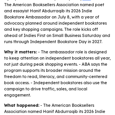
The American Booksellers Association named poet
and essayist Hanif Abdurraqib its 2026 Indie
Bookstore Ambassador on July 8, with a year of
advocacy planned around independent bookstores
and key shopping campaigns. The role kicks off
ahead of Indies First on Small Business Saturday and
runs through Independent Bookstore Day in 2027.
Why it matters:
- The ambassador role is designed
to keep attention on independent bookstores all year,
not just during peak shopping events. - ABA says the
program supports its broader mission around the
freedom to read, literacy, and community-centered
book access. - Independent bookstores also use the
campaign to drive traffic, sales, and local
engagement.
What happened:
- The American Booksellers
Association named Hanif Abdurraqib its 2026 Indie