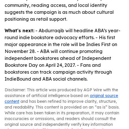
community, reading access, and local identity
suggests the campaign is as much about cultural
positioning as retail support.
What's next:
- Abdurraqib will headline ABA’s year-
round indie bookstore advocacy efforts. - His first
major appearance in the role will be Indies First on
November 28. - ABA will continue promoting
independent bookstores ahead of Independent
Bookstore Day on April 24, 2027. - Fans and
bookstores can track campaign activity through
IndieBound and ABA social channels.
Disclaimer: This article was produced by AGP Wire with the
assistance of artificial intelligence based on
original source
content
and has been refined to improve clarity, structure,
and readability. This content is provided on an “as is” basis.
While care has been taken in its preparation, it may contain
inaccuracies or omissions, and readers should consult the
original source and independently verify key information