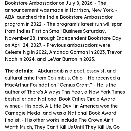
Bookstore Ambassador on July 8, 2026. - The
announcement was made in Harrison, New York. -
ABA launched the Indie Bookstore Ambassador
program in 2022. - The program’s latest run will span
from Indies First on Small Business Saturday,
November 28, through Independent Bookstore Day
on April 24, 2027. - Previous ambassadors were
Celeste Ng in 2022, Amanda Gorman in 2023, Trevor
Noah in 2024, and LeVar Burton in 2025.
The details:
- Abdurraqib is a poet, essayist, and
cultural critic from Columbus, Ohio. - He received a
MacArthur Foundation “Genius Grant.” - He is the
author of There's Always This Year, a New York Times
bestseller and National Book Critics Circle Award
winner. - His book A Little Devil in America won the
Carnegie Medal and was a National Book Award
finalist. - His other works include The Crown Ain't
Worth Much, They Can't Kill Us Until They Kill Us, Go