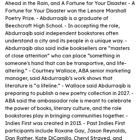
Ahead in the Rain, and A Fortune for Your Disaster. - A
Fortune for Your Disaster won the Lenore Marshall
Poetry Prize. - Abdurraqib is a graduate of
Beechcroft High School. - In accepting the role,
Abdurraqib said independent bookstores often
understand a city and its people in a unique way. -
Abdurraqib also said indie booksellers are “masters
of close attention” who can place “something in
someone's hand that can be transportive, and life-
altering.” - Courtney Wallace, ABA senior marketing
manager, said Abdurraqib’s work shows that
literature is “a lifeline.” - Wallace said Abdurraqib is
preparing to publish a new poetry collection in 2027. -
ABA said the ambassador role is meant to celebrate
the power of books, literary culture, and the role
bookstores play in bringing communities together. -
Indies First was created in 2013. - Past Indies First
participants include Roxane Gay, Jason Reynolds,
Dan Rather, Kate DiCamillo, Cheryl Strayed, and