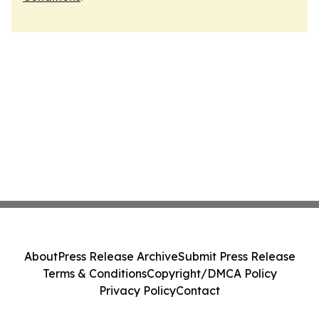
About
Press Release Archive
Submit Press Release
Terms & Conditions
Copyright/DMCA Policy
Privacy Policy
Contact