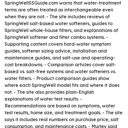
SpringWellSSGuide.com warns that water-treatment
terms are often treated as interchangeable even
when they are not. - The site includes reviews of
SpringWell salt-based water softeners, guides to
SpringWell whole-house filters, and explanations of
SpringWell softener and filter combo systems. -
Supporting content covers hard-water symptom
guides, softener sizing advice, installation and
maintenance guides, and salt-use and operating-
cost breakdowns. - Comparison articles cover salt-
based vs. salt-free systems and water softeners vs.
water filters. - Product comparison guides show
where each SpringWell model fits and where it does
not. - The site also provides plain-English
explanations of water test results. -
Recommendations are based on symptoms, water
test results, home size, and treatment goals. - The site
says it includes real numbers on purchase price, salt
consumption, and maintenance costs. - Murley said