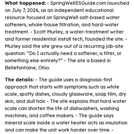
What happened:
- SpringWellSSGuide.com launched
on July 7, 2026, as an independent educational
resource focused on SpringWell salt-based water
softeners, whole-house filtration, and hard-water
treatment. - Scott Murley, a water-treatment writer
and former residential install tech, founded the site. -
Murley said the site grew out of a recurring job-site
question: “Do I actually need a softener, a filter, or
something else entirely?” - The site is based in
Bellefontaine, Ohio.
The details:
- The guide uses a diagnosis-first
approach that starts with symptoms such as white
scale, spotty dishes, cloudy glassware, soap film, dry
skin, and dull hair. - The site explains that hard water
scale can shorten the life of dishwashers, washing
machines, and coffee makers. - The guide says
mineral scale inside a water heater acts as insulation
and can make the unit work harder over time. -