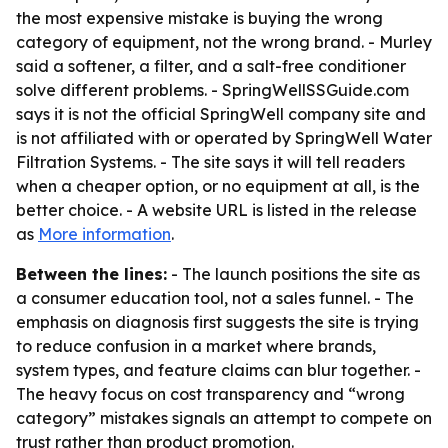
the most expensive mistake is buying the wrong
category of equipment, not the wrong brand. - Murley
said a softener, a filter, and a salt-free conditioner
solve different problems. - SpringWellSSGuide.com
says it is not the official SpringWell company site and
is not affiliated with or operated by SpringWell Water
Filtration Systems. - The site says it will tell readers
when a cheaper option, or no equipment at all, is the
better choice. - A website URL is listed in the release
as
More information
.
Between the lines:
- The launch positions the site as
a consumer education tool, not a sales funnel. - The
emphasis on diagnosis first suggests the site is trying
to reduce confusion in a market where brands,
system types, and feature claims can blur together. -
The heavy focus on cost transparency and “wrong
category” mistakes signals an attempt to compete on
trust rather than product promotion.