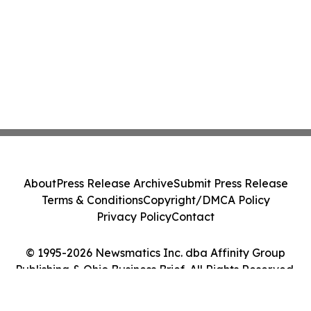
About
Press Release Archive
Submit Press Release
Terms & Conditions
Copyright/DMCA Policy
Privacy Policy
Contact
© 1995-2026 Newsmatics Inc. dba Affinity Group
Publishing & Ohio Business Brief. All Rights Reserved.
Cookie Settings / Your Privacy Choices