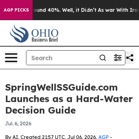
loor Around 40%. Well, it Didn’t
As war With Iran Dr
AGP PICKS
SpringWellSSGuide.com
Launches as a Hard-Water
Decision Guide
Jul. 6, 2026
By AI, Created 21:57 UTC, Jul 06, 2026,
AGP
-