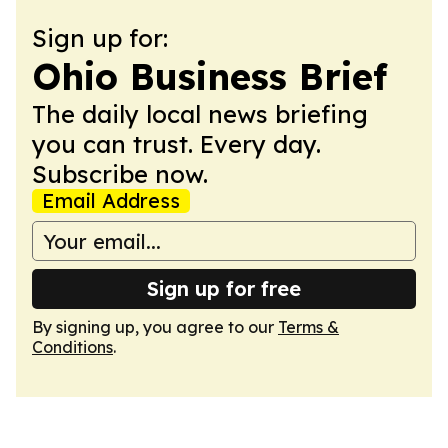
Sign up for:
Ohio Business Brief
The daily local news briefing
you can trust. Every day.
Subscribe now.
Email Address
Sign up for free
By signing up, you agree to our
Terms &
Conditions
.