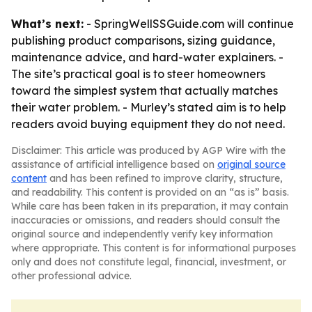
What’s next:
- SpringWellSSGuide.com will continue
publishing product comparisons, sizing guidance,
maintenance advice, and hard-water explainers. -
The site’s practical goal is to steer homeowners
toward the simplest system that actually matches
their water problem. - Murley’s stated aim is to help
readers avoid buying equipment they do not need.
Disclaimer: This article was produced by AGP Wire with the
assistance of artificial intelligence based on
original source
content
and has been refined to improve clarity, structure,
and readability. This content is provided on an “as is” basis.
While care has been taken in its preparation, it may contain
inaccuracies or omissions, and readers should consult the
original source and independently verify key information
where appropriate. This content is for informational purposes
only and does not constitute legal, financial, investment, or
other professional advice.