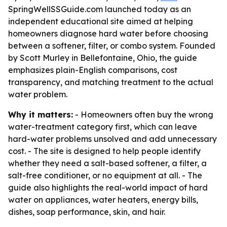
SpringWellSSGuide.com launched today as an
independent educational site aimed at helping
homeowners diagnose hard water before choosing
between a softener, filter, or combo system. Founded
by Scott Murley in Bellefontaine, Ohio, the guide
emphasizes plain-English comparisons, cost
transparency, and matching treatment to the actual
water problem.
Why it matters:
- Homeowners often buy the wrong
water-treatment category first, which can leave
hard-water problems unsolved and add unnecessary
cost. - The site is designed to help people identify
whether they need a salt-based softener, a filter, a
salt-free conditioner, or no equipment at all. - The
guide also highlights the real-world impact of hard
water on appliances, water heaters, energy bills,
dishes, soap performance, skin, and hair.