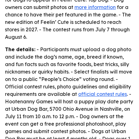
owners can submit photos at
more information
for a
chance to have their pet featured in the game. - The
new edition of Feelin’ Cute is scheduled to reach
stores in 2027. - The contest runs from July 7 through
August 6.
The details:
- Participants must upload a dog photo
and include the dog’s name, age, breed if known,
and fun facts such as favorite foods, best tricks, silly
nicknames or quirky habits. - Select finalists will move
on to a public “People’s Choice” voting round. -
Official contest rules, photo guidelines and eligibility
requirements are available at
official contest rules
. -
Hootenanny Games will host a puppy play date party
at Urban Dog Bar, 5700 Ohio Avenue in Nashville, on
July 11 from 10 a.m. to 12 p.m. - Dog owners at the
event can get a free professional photoshoot, play
games and submit contest photos. - Dogs at Urban
Dog Bar must be at least 4 months old. - Dogs over 1