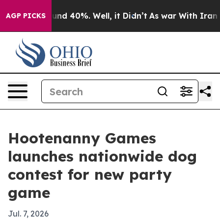
oor Around 40%. Well, it Didn’t
As war With Iran Dro
AGP PICKS
Hootenanny Games
launches nationwide dog
contest for new party
game
Jul. 7, 2026