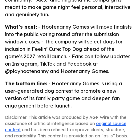
meant to make game night feel personal, interactive
and genuinely fun.
What’s next:
- Hootenanny Games will move finalists
into the public voting round after the submission
window closes. - The company will select dogs for
inclusion in Feelin’ Cute: Top Dog ahead of the
game’s 2027 retail launch. - Fans can follow updates
on Instagram, TikTok and Facebook at
@playhootenanny and Hootenanny Games.
The bottom line:
- Hootenanny Games is using a
user-generated dog contest to promote a new
version of its family party game and deepen fan
engagement before launch.
Disclaimer: This article was produced by AGP Wire with the
assistance of artificial intelligence based on
original source
content
and has been refined to improve clarity, structure,
and readability. This content is provided on an “as is” basis.