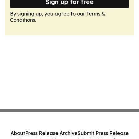
Sign up for free
By signing up, you agree to our
Terms &
Conditions
.
About
Press Release Archive
Submit Press Release