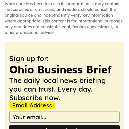
While care has been taken in its preparation, it may contain
inaccuracies or omissions, and readers should consult the
original source and independently verify key information
where appropriate. This content is for informational purposes
only and does not constitute legal, financial, investment, or
other professional advice.
Sign up for:
Ohio Business Brief
The daily local news briefing
you can trust. Every day.
Subscribe now.
Email Address