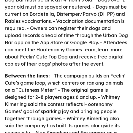
year old must be spayed or neutered. - Dogs must be
current on Bordetella, Distemper/Parvo (DHPP) and
Rabies vaccinations. - Vaccination documentation is
required. - Owners can register their dogs and
upload records ahead of time through the Urban Dog
Bar app on the App Store or Google Play. - Attendees
can meet the Hootenanny Games team, learn more
about Feelin’ Cute Top Dog and receive free digital
copies of their dogs’ photos after the event.
Between the lines:
- The campaign builds on Feelin’
Cute’s game loop, which centers on ranking animals
on a “Cuteness Meter.” - The original game is
designed for 2–8 players ages 6 and up. - Whitney
Kimerling said the contest reflects Hootenanny
Games’ goal of sparking joy and bringing people
together through games. - Whitney Kimerling also
said the company has built its games alongside its
community. - Alex Kimerling said the campaign is