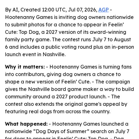
By AI, Created 12:00 UTC, Jul 07, 2026,
AGP
-
Hootenanny Games is inviting dog owners nationwide
to submit photos for a chance to appear in Feelin’
Cute: Top Dog, a 2027 version of its award-winning
family party game. The contest runs July 7 to August
6 and includes a public voting round plus an in-person
launch event in Nashville.
Why it matters:
- Hootenanny Games is turning fans
into contributors, giving dog owners a chance to
shape a new version of Feelin’ Cute. - The campaign
gives the Nashville board game maker a way to build
community around a 2027 product launch. - The
contest also extends the original game's appeal by
featuring real dogs from across the country.
What happened:
- Hootenanny Games launched a
nationwide “Dog Days of Summer” search on July 7
for dogs to appear in Feelin’ Cute: Top Dog. - Dog