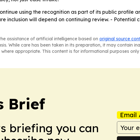
ntinue using the recognition as part of its public profile 
ure inclusion will depend on continuing review. - Potential c
he assistance of artificial intelligence based on
original source con
asis. While care has been taken in its preparation, it may contain i
 where appropriate. This content is for informational purposes only 
 Brief
Email 
ws briefing you can