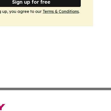
Sign up for free
g up, you agree to our
Terms & Conditions
.