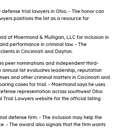
 defense trial lawyers in Ohio. - The honor can
ers positions the list as a resource for
nd of Moermond & Mulligan, LLC for inclusion in
 and performance in criminal law. - The
ients in Cincinnati and Dayton.
udes peer nominations and independent third-
e annual list evaluates leadership, reputation
ses and other criminal matters in Cincinnati and
paring cases for trial. - Moermond says he uses
e defense representation across southwest Ohio
rial Lawyers website for the official listing
nal defense firm. - The inclusion may help the
e. - The award also signals that the firm wants