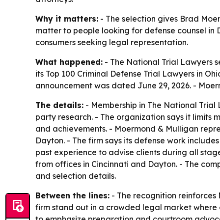
Why it matters:
- The selection gives Brad Moerm
matter to people looking for defense counsel in D
consumers seeking legal representation.
What happened:
- The National Trial Lawyers s
its Top 100 Criminal Defense Trial Lawyers in Ohi
announcement was dated June 29, 2026. - Moermo
The details:
- Membership in The National Trial L
party research. - The organization says it limits
and achievements. - Moermond & Mulligan represe
Dayton. - The firm says its defense work include
past experience to advise clients during all sta
from offices in Cincinnati and Dayton. - The comp
and selection details.
Between the lines:
- The recognition reinforces 
firm stand out in a crowded legal market where c
to emphasize preparation and courtroom advocac