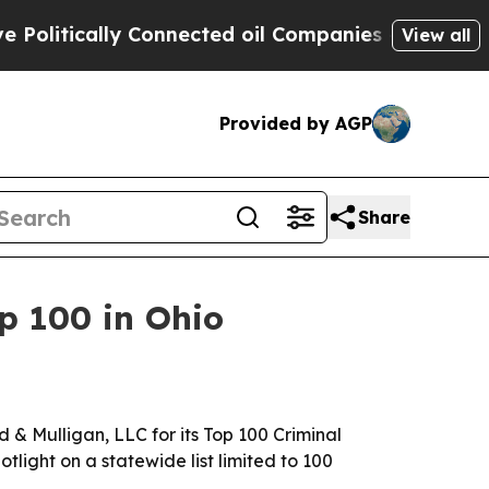
itically Connected oil Companies — not Taxpayers
View all
Provided by AGP
Share
p 100 in Ohio
& Mulligan, LLC for its Top 100 Criminal
otlight on a statewide list limited to 100