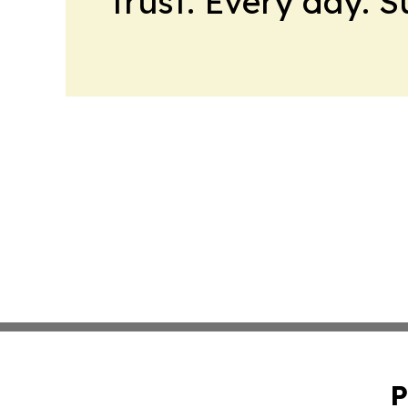
trust. Every day. 
P