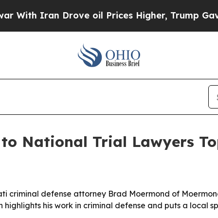
th Iran Drove oil Prices Higher, Trump Gave Pol
 National Trial Lawyers To
ati criminal defense attorney Brad Moermond of Moermond 
n highlights his work in criminal defense and puts a local sp