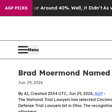
 a Floor Around 40%. Well, it Didn’t
As war Wi
AGP PICKS
Menu
Brad Moermond Named to
Jun. 29, 2026
By AI, Created 23:54 UTC, Jun 29, 2026,
AGP
-
The National Trial Lawyers has selected Cincinn
Defense Trial Lawyers list in Ohio. The recognitio
attorneys.