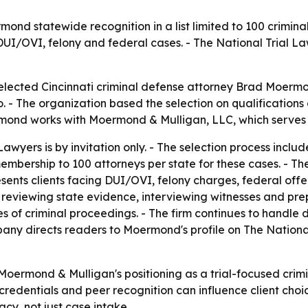
ond statewide recognition in a list limited to 100 criminal
UI/OVI, felony and federal cases. - The National Trial Lawy
elected Cincinnati criminal defense attorney Brad Moermo
o. - The organization based the selection on qualifications
nd works with Moermond & Mulligan, LLC, which serves cl
awyers is by invitation only. - The selection process incl
 membership to 100 attorneys per state for these cases. - Th
nts clients facing DUI/OVI, felony charges, federal offen
s reviewing state evidence, interviewing witnesses and pre
ges of criminal proceedings. - The firm continues to handl
any directs readers to Moermond's profile on The National T
Moermond & Mulligan's positioning as a trial-focused crimi
redentials and peer recognition can influence client choic
y, not just case intake.