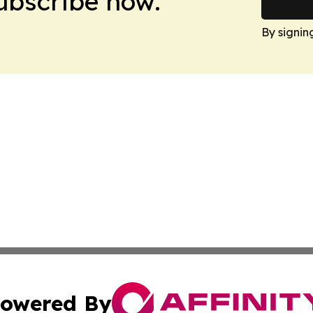
Subscribe now.
By signin
owered By