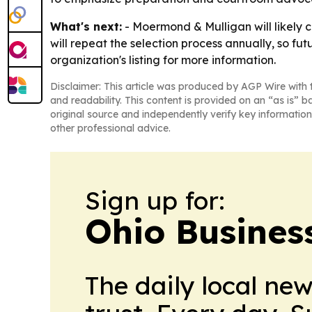
What's next:
- Moermond & Mulligan will likely co
will repeat the selection process annually, so fut
organization's listing for more information.
Disclaimer: This article was produced by AGP Wire with t
and readability. This content is provided on an “as is” b
original source and independently verify key information
other professional advice.
Sign up for:
Ohio Business
The daily local ne