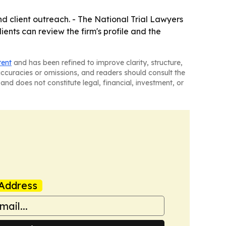
and client outreach. - The National Trial Lawyers
lients can review the firm's profile and the
tent
and has been refined to improve clarity, structure,
naccuracies or omissions, and readers should consult the
and does not constitute legal, financial, investment, or
Address