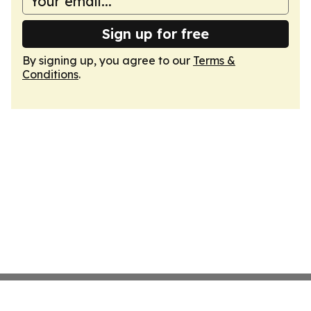
Sign up for free
By signing up, you agree to our
Terms &
Conditions
.