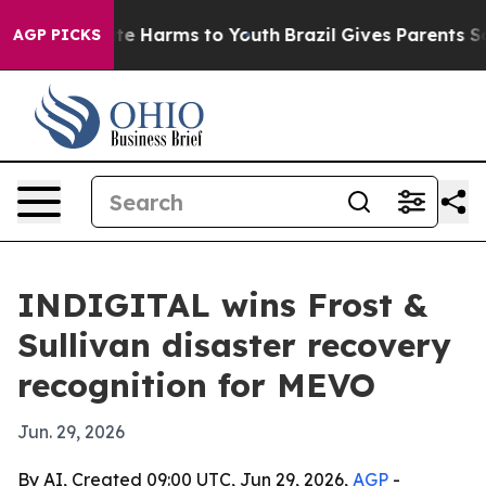
und to Abate Harms to Youth
Brazil Gives Parents Soci
AGP PICKS
INDIGITAL wins Frost &
Sullivan disaster recovery
recognition for MEVO
Jun. 29, 2026
By AI, Created 09:00 UTC, Jun 29, 2026,
AGP
-