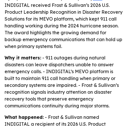
INDIGITAL received Frost & Sullivan’s 2026 U.S.
Product Leadership Recognition in Disaster Recovery
Solutions for its MEVO platform, which kept 911 call
handling working during the 2024 hurricane season.
The award highlights the growing demand for
backup emergency communications that can hold up
when primary systems fail.
Why it matters:
- 911 outages during natural
disasters can leave dispatchers unable to answer
emergency calls. - INDIGITAL’s MEVO platform is
built to maintain 911 call handling when primary or
secondary systems are impaired. - Frost & Sullivan’s
recognition signals industry attention on disaster
recovery tools that preserve emergency
communications continuity during major storms.
What happened:
- Frost & Sullivan named
INDIGITAL a recipient of its 2026 U.S. Product