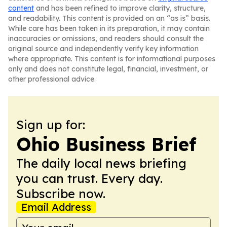
content
and has been refined to improve clarity, structure,
and readability. This content is provided on an “as is” basis.
While care has been taken in its preparation, it may contain
inaccuracies or omissions, and readers should consult the
original source and independently verify key information
where appropriate. This content is for informational purposes
only and does not constitute legal, financial, investment, or
other professional advice.
Sign up for:
Ohio Business Brief
The daily local news briefing
you can trust. Every day.
Subscribe now.
Email Address