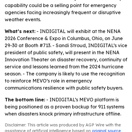
capability could be a selling point for emergency
agencies facing increasingly frequent or disruptive
weather events.
What’s next:
- INDIGITAL will exhibit at the NENA
2026 Conference & Expo in Columbus, Ohio, on June
29-30 at Booth #713. - Sandi Stroud, INDIGITAL’s vice
president of public safety, will present in the NENA
Innovation Theater on disaster recovery, continuity of
service and lessons learned from the 2024 hurricane
season. - The company is likely to use the recognition
to reinforce MEVO’s role in emergency
communications resilience with public safety buyers.
The bottom line:
- INDIGITAL’s MEVO platform is
being positioned as a proven backup for 911 systems
when disasters knock primary infrastructure offline.
Disclaimer: This article was produced by AGP Wire with the
assistance of artificial intelligence based on
original source