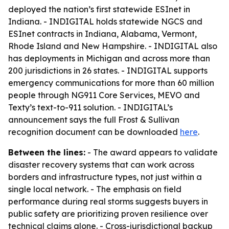
deployed the nation’s first statewide ESInet in
Indiana. - INDIGITAL holds statewide NGCS and
ESInet contracts in Indiana, Alabama, Vermont,
Rhode Island and New Hampshire. - INDIGITAL also
has deployments in Michigan and across more than
200 jurisdictions in 26 states. - INDIGITAL supports
emergency communications for more than 60 million
people through NG911 Core Services, MEVO and
Texty’s text-to-911 solution. - INDIGITAL’s
announcement says the full Frost & Sullivan
recognition document can be downloaded
here
.
Between the lines:
- The award appears to validate
disaster recovery systems that can work across
borders and infrastructure types, not just within a
single local network. - The emphasis on field
performance during real storms suggests buyers in
public safety are prioritizing proven resilience over
technical claims alone. - Cross-jurisdictional backup