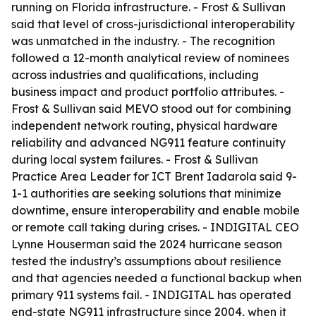
running on Florida infrastructure. - Frost & Sullivan
said that level of cross-jurisdictional interoperability
was unmatched in the industry. - The recognition
followed a 12-month analytical review of nominees
across industries and qualifications, including
business impact and product portfolio attributes. -
Frost & Sullivan said MEVO stood out for combining
independent network routing, physical hardware
reliability and advanced NG911 feature continuity
during local system failures. - Frost & Sullivan
Practice Area Leader for ICT Brent Iadarola said 9-
1-1 authorities are seeking solutions that minimize
downtime, ensure interoperability and enable mobile
or remote call taking during crises. - INDIGITAL CEO
Lynne Houserman said the 2024 hurricane season
tested the industry’s assumptions about resilience
and that agencies needed a functional backup when
primary 911 systems fail. - INDIGITAL has operated
end-state NG911 infrastructure since 2004, when it