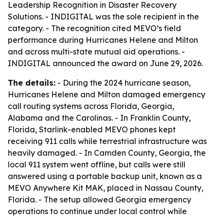
Leadership Recognition in Disaster Recovery
Solutions. - INDIGITAL was the sole recipient in the
category. - The recognition cited MEVO’s field
performance during Hurricanes Helene and Milton
and across multi-state mutual aid operations. -
INDIGITAL announced the award on June 29, 2026.
The details:
- During the 2024 hurricane season,
Hurricanes Helene and Milton damaged emergency
call routing systems across Florida, Georgia,
Alabama and the Carolinas. - In Franklin County,
Florida, Starlink-enabled MEVO phones kept
receiving 911 calls while terrestrial infrastructure was
heavily damaged. - In Camden County, Georgia, the
local 911 system went offline, but calls were still
answered using a portable backup unit, known as a
MEVO Anywhere Kit MAK, placed in Nassau County,
Florida. - The setup allowed Georgia emergency
operations to continue under local control while