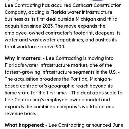
Lee Contracting has acquired Cathcart Construction
Company, adding a Florida water infrastructure
business as its first deal outside Michigan and third
acquisition since 2023. The move expands the
employee-owned contractor’s footprint, deepens its
water and wastewater capabilities, and pushes its
total workforce above 900.
Why it matters:
- Lee Contracting is moving into
Florida’s water infrastructure market, one of the
fastest-growing infrastructure segments in the U.S. -
The acquisition broadens the Pontiac, Michigan-
based contractor’s geographic reach beyond its
home state for the first time. - The deal adds scale to
Lee Contracting’s employee-owned model and
expands the combined company’s workforce and
revenue base.
What happened:
- Lee Contracting announced June