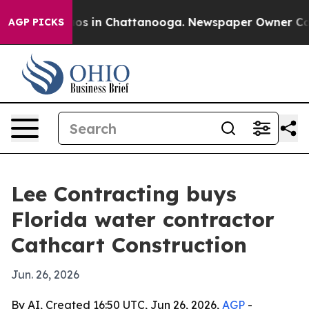
lapse
Chaos in Chattanooga. Newspaper Owner Calls th
AGP PICKS
Lee Contracting buys
Florida water contractor
Cathcart Construction
Jun. 26, 2026
By AI, Created 16:50 UTC, Jun 26, 2026,
AGP
-