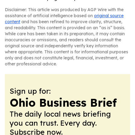
Disclaimer: This article was produced by AGP Wire with the
assistance of artificial intelligence based on
original source
content
and has been refined to improve clarity, structure,
and readability. This content is provided on an “as is” basis.
While care has been taken in its preparation, it may contain
inaccuracies or omissions, and readers should consult the
original source and independently verify key information
where appropriate. This content is for informational purposes
only and does not constitute legal, financial, investment, or
other professional advice.
Sign up for:
Ohio Business Brief
The daily local news briefing
you can trust. Every day.
Subscribe now.