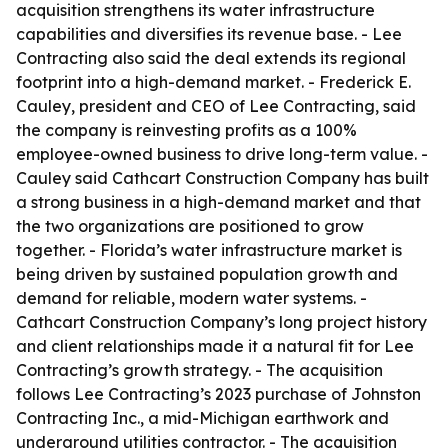
acquisition strengthens its water infrastructure
capabilities and diversifies its revenue base. - Lee
Contracting also said the deal extends its regional
footprint into a high-demand market. - Frederick E.
Cauley, president and CEO of Lee Contracting, said
the company is reinvesting profits as a 100%
employee-owned business to drive long-term value. -
Cauley said Cathcart Construction Company has built
a strong business in a high-demand market and that
the two organizations are positioned to grow
together. - Florida’s water infrastructure market is
being driven by sustained population growth and
demand for reliable, modern water systems. -
Cathcart Construction Company’s long project history
and client relationships made it a natural fit for Lee
Contracting’s growth strategy. - The acquisition
follows Lee Contracting’s 2023 purchase of Johnston
Contracting Inc., a mid-Michigan earthwork and
underground utilities contractor. - The acquisition