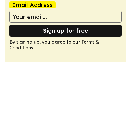
Email Address
Sign up for free
By signing up, you agree to our
Terms &
Conditions
.