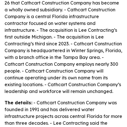
26 that Cathcart Construction Company has become
a wholly owned subsidiary. - Cathcart Construction
Company is a central Florida infrastructure
contractor focused on water systems and
infrastructure. - The acquisition is Lee Contracting’s
first outside Michigan. - The acquisition is Lee
Contracting’s third since 2023. - Cathcart Construction
Company is headquartered in Winter Springs, Florida,
with a branch office in the Tampa Bay area. -
Cathcart Construction Company employs nearly 300
people. - Cathcart Construction Company will
continue operating under its own name from its
existing locations. - Cathcart Construction Company’s
leadership and workforce will remain unchanged.
The details:
- Cathcart Construction Company was
founded in 1991 and has delivered water
infrastructure projects across central Florida for more
than three decades. - Lee Contracting said the