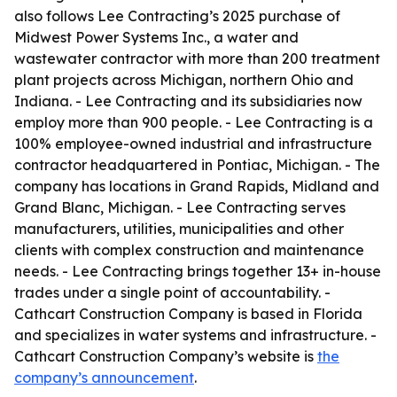
also follows Lee Contracting’s 2025 purchase of
Midwest Power Systems Inc., a water and
wastewater contractor with more than 200 treatment
plant projects across Michigan, northern Ohio and
Indiana. - Lee Contracting and its subsidiaries now
employ more than 900 people. - Lee Contracting is a
100% employee-owned industrial and infrastructure
contractor headquartered in Pontiac, Michigan. - The
company has locations in Grand Rapids, Midland and
Grand Blanc, Michigan. - Lee Contracting serves
manufacturers, utilities, municipalities and other
clients with complex construction and maintenance
needs. - Lee Contracting brings together 13+ in-house
trades under a single point of accountability. -
Cathcart Construction Company is based in Florida
and specializes in water systems and infrastructure. -
Cathcart Construction Company’s website is
the
company’s announcement
.