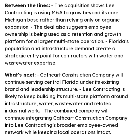
Between the lines:
- The acquisition shows Lee
Contracting is using M&A to grow beyond its core
Michigan base rather than relying only on organic
expansion. - The deal also suggests employee
ownership is being used as a retention and growth
platform for a larger multi-state operation. - Florida’s
population and infrastructure demand create a
strategic entry point for contractors with water and
wastewater expertise.
What's next:
- Cathcart Construction Company will
continue serving central Florida under its existing
brand and leadership structure. - Lee Contracting is
likely to keep building its multi-state platform around
infrastructure, water, wastewater and related
industrial work. - The combined company will
continue integrating Cathcart Construction Company
into Lee Contracting’s broader employee-owned
network while keeping local operations intact.