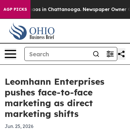
ollapse
Chaos in Chattanooga. Newspaper Owner Calls 
AGP PICKS
Leomhann Enterprises
pushes face-to-face
marketing as direct
marketing shifts
Jun. 25, 2026