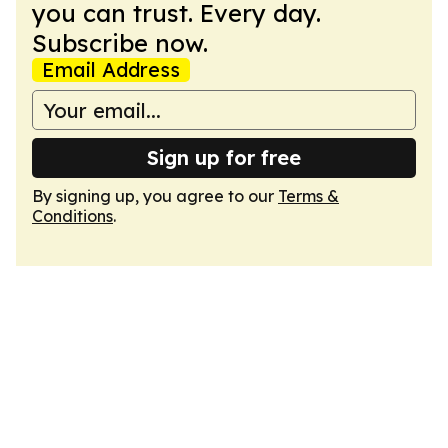
you can trust. Every day.
Subscribe now.
Email Address
Sign up for free
By signing up, you agree to our
Terms &
Conditions
.