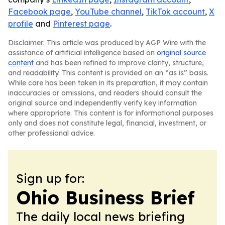
Facebook page
,
YouTube channel
,
TikTok account
,
X
profile
and
Pinterest page
.
Disclaimer: This article was produced by AGP Wire with the
assistance of artificial intelligence based on
original source
content
and has been refined to improve clarity, structure,
and readability. This content is provided on an “as is” basis.
While care has been taken in its preparation, it may contain
inaccuracies or omissions, and readers should consult the
original source and independently verify key information
where appropriate. This content is for informational purposes
only and does not constitute legal, financial, investment, or
other professional advice.
Sign up for:
Ohio Business Brief
The daily local news briefing