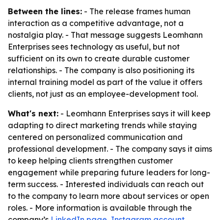
Between the lines:
- The release frames human
interaction as a competitive advantage, not a
nostalgia play. - That message suggests Leomhann
Enterprises sees technology as useful, but not
sufficient on its own to create durable customer
relationships. - The company is also positioning its
internal training model as part of the value it offers
clients, not just as an employee-development tool.
What's next:
- Leomhann Enterprises says it will keep
adapting to direct marketing trends while staying
centered on personalized communication and
professional development. - The company says it aims
to keep helping clients strengthen customer
engagement while preparing future leaders for long-
term success. - Interested individuals can reach out
to the company to learn more about services or open
roles. - More information is available through the
company’s
LinkedIn page
,
Instagram account
,