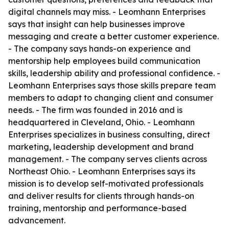
digital channels may miss. - Leomhann Enterprises
says that insight can help businesses improve
messaging and create a better customer experience.
- The company says hands-on experience and
mentorship help employees build communication
skills, leadership ability and professional confidence. -
Leomhann Enterprises says those skills prepare team
members to adapt to changing client and consumer
needs. - The firm was founded in 2016 and is
headquartered in Cleveland, Ohio. - Leomhann
Enterprises specializes in business consulting, direct
marketing, leadership development and brand
management. - The company serves clients across
Northeast Ohio. - Leomhann Enterprises says its
mission is to develop self-motivated professionals
and deliver results for clients through hands-on
training, mentorship and performance-based
advancement.