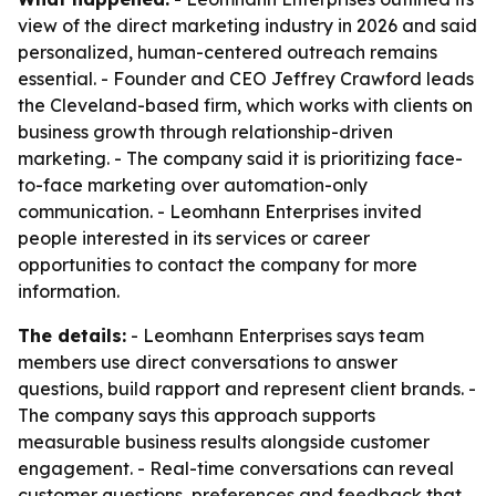
view of the direct marketing industry in 2026 and said
personalized, human-centered outreach remains
essential. - Founder and CEO Jeffrey Crawford leads
the Cleveland-based firm, which works with clients on
business growth through relationship-driven
marketing. - The company said it is prioritizing face-
to-face marketing over automation-only
communication. - Leomhann Enterprises invited
people interested in its services or career
opportunities to contact the company for more
information.
The details:
- Leomhann Enterprises says team
members use direct conversations to answer
questions, build rapport and represent client brands. -
The company says this approach supports
measurable business results alongside customer
engagement. - Real-time conversations can reveal
customer questions, preferences and feedback that