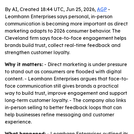
By AI, Created 18:44 UTC, Jun 25, 2026,
AGP
-
Leomhann Enterprises says personal, in-person
communication is becoming more important as direct
marketing adapts to 2026 consumer behavior. The
Cleveland firm says face-to-face engagement helps
brands build trust, collect real-time feedback and
strengthen customer loyalty.
Why it matters:
- Direct marketing is under pressure
to stand out as consumers are flooded with digital
content. - Leomhann Enterprises argues that face-to-
face communication still gives brands a practical
way to build trust, improve engagement and support
long-term customer loyalty. - The company also links
in-person selling to better feedback loops that can
help businesses refine messaging and customer
experience.
What happened:
- Leomhann Enterprises outlined its