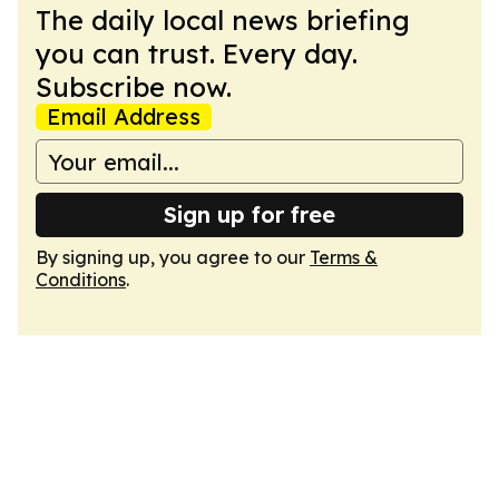
The daily local news briefing
you can trust. Every day.
Subscribe now.
Email Address
Sign up for free
By signing up, you agree to our
Terms &
Conditions
.