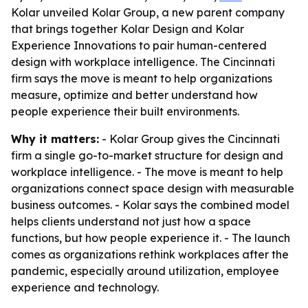
Kolar unveiled Kolar Group, a new parent company
that brings together Kolar Design and Kolar
Experience Innovations to pair human-centered
design with workplace intelligence. The Cincinnati
firm says the move is meant to help organizations
measure, optimize and better understand how
people experience their built environments.
Why it matters:
- Kolar Group gives the Cincinnati
firm a single go-to-market structure for design and
workplace intelligence. - The move is meant to help
organizations connect space design with measurable
business outcomes. - Kolar says the combined model
helps clients understand not just how a space
functions, but how people experience it. - The launch
comes as organizations rethink workplaces after the
pandemic, especially around utilization, employee
experience and technology.