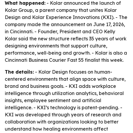
What happened:
- Kolar announced the launch of
Kolar Group, a parent company that unites Kolar
Design and Kolar Experience Innovations (KXI). - The
company made the announcement on June 17, 2026,
in Cincinnati. - Founder, President and CEO Kelly
Kolar said the new structure reflects 35 years of work
designing environments that support culture,
performance, well-being and growth. - Kolar is also a
Cincinnati Business Courier Fast 55 finalist this week.
The details:
- Kolar Design focuses on human-
centered environments that align space with culture,
brand and business goals. - KXI adds workplace
intelligence through utilization analytics, behavioral
insights, employee sentiment and artificial
intelligence. - KXI’s technology is patent-pending. -
KXI was developed through years of research and
collaboration with organizations looking to better
understand how healing environments affect