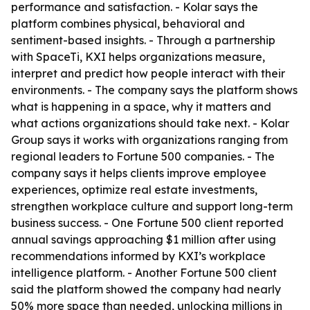
performance and satisfaction. - Kolar says the
platform combines physical, behavioral and
sentiment-based insights. - Through a partnership
with SpaceTi, KXI helps organizations measure,
interpret and predict how people interact with their
environments. - The company says the platform shows
what is happening in a space, why it matters and
what actions organizations should take next. - Kolar
Group says it works with organizations ranging from
regional leaders to Fortune 500 companies. - The
company says it helps clients improve employee
experiences, optimize real estate investments,
strengthen workplace culture and support long-term
business success. - One Fortune 500 client reported
annual savings approaching $1 million after using
recommendations informed by KXI’s workplace
intelligence platform. - Another Fortune 500 client
said the platform showed the company had nearly
50% more space than needed, unlocking millions in