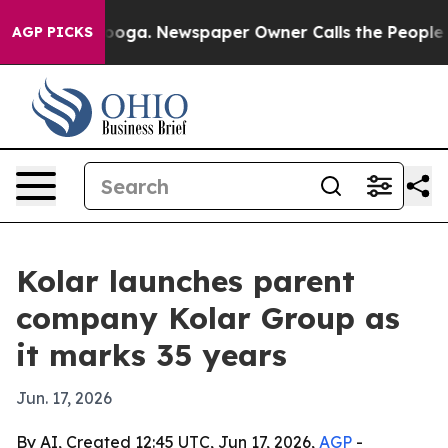
 Chattanooga. Newspaper Owner Calls the People Abru
AGP PICKS
Kolar launches parent
company Kolar Group as
it marks 35 years
Jun. 17, 2026
By AI, Created 12:45 UTC, Jun 17, 2026,
AGP
-