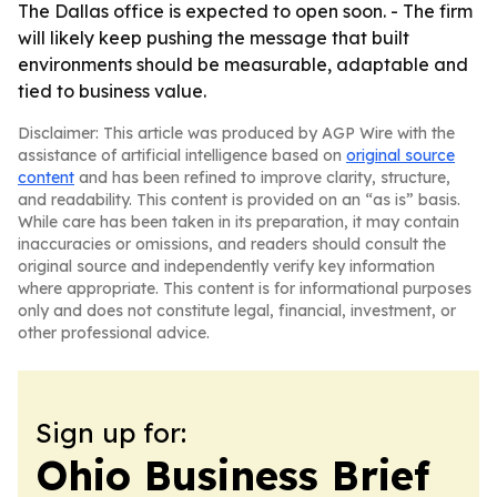
The Dallas office is expected to open soon. - The firm
will likely keep pushing the message that built
environments should be measurable, adaptable and
tied to business value.
Disclaimer: This article was produced by AGP Wire with the
assistance of artificial intelligence based on
original source
content
and has been refined to improve clarity, structure,
and readability. This content is provided on an “as is” basis.
While care has been taken in its preparation, it may contain
inaccuracies or omissions, and readers should consult the
original source and independently verify key information
where appropriate. This content is for informational purposes
only and does not constitute legal, financial, investment, or
other professional advice.
Sign up for:
Ohio Business Brief