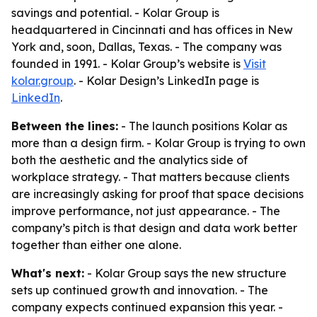
savings and potential. - Kolar Group is
headquartered in Cincinnati and has offices in New
York and, soon, Dallas, Texas. - The company was
founded in 1991. - Kolar Group’s website is
Visit
kolar.group
. - Kolar Design’s LinkedIn page is
LinkedIn
.
Between the lines:
- The launch positions Kolar as
more than a design firm. - Kolar Group is trying to own
both the aesthetic and the analytics side of
workplace strategy. - That matters because clients
are increasingly asking for proof that space decisions
improve performance, not just appearance. - The
company’s pitch is that design and data work better
together than either one alone.
What's next:
- Kolar Group says the new structure
sets up continued growth and innovation. - The
company expects continued expansion this year. -