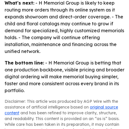
What's next:
- H Memorial Group is likely to keep
routing more orders through its online system as it
expands showroom and direct-order coverage. - The
child and floral catalogs may continue to grow if
demand for specialized, highly customized memorials
holds. - The company will continue offering
installation, maintenance and financing across the
unified network.
The bottom line:
- H Memorial Group is betting that
one production backbone, visible pricing and broader
digital ordering will make memorial buying simpler,
faster and more consistent across every brand in its
portfolio.
Disclaimer: This article was produced by AGP Wire with the
assistance of artificial intelligence based on
original source
content
and has been refined to improve clarity, structure,
and readability. This content is provided on an “as is” basis.
While care has been taken in its preparation, it may contain