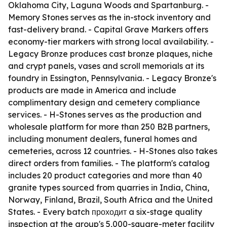
Oklahoma City, Laguna Woods and Spartanburg. -
Memory Stones serves as the in-stock inventory and
fast-delivery brand. - Capital Grave Markers offers
economy-tier markers with strong local availability. -
Legacy Bronze produces cast bronze plaques, niche
and crypt panels, vases and scroll memorials at its
foundry in Essington, Pennsylvania. - Legacy Bronze's
products are made in America and include
complimentary design and cemetery compliance
services. - H-Stones serves as the production and
wholesale platform for more than 250 B2B partners,
including monument dealers, funeral homes and
cemeteries, across 12 countries. - H-Stones also takes
direct orders from families. - The platform's catalog
includes 20 product categories and more than 40
granite types sourced from quarries in India, China,
Norway, Finland, Brazil, South Africa and the United
States. - Every batch проходит a six-stage quality
inspection at the group's 5,000-square-meter facility