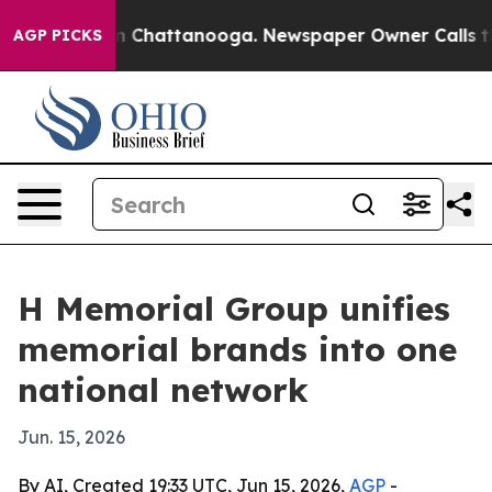
Chaos in Chattanooga. Newspaper Owner Calls the Peo
AGP PICKS
H Memorial Group unifies
memorial brands into one
national network
Jun. 15, 2026
By AI, Created 19:33 UTC, Jun 15, 2026,
AGP
-