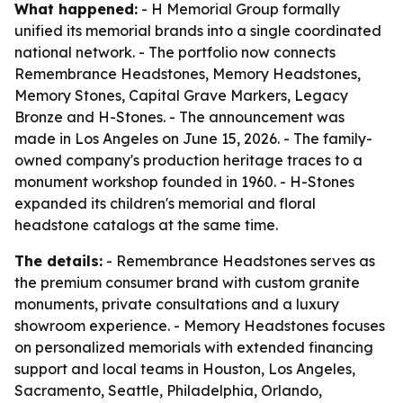
What happened:
- H Memorial Group formally
unified its memorial brands into a single coordinated
national network. - The portfolio now connects
Remembrance Headstones, Memory Headstones,
Memory Stones, Capital Grave Markers, Legacy
Bronze and H-Stones. - The announcement was
made in Los Angeles on June 15, 2026. - The family-
owned company's production heritage traces to a
monument workshop founded in 1960. - H-Stones
expanded its children's memorial and floral
headstone catalogs at the same time.
The details:
- Remembrance Headstones serves as
the premium consumer brand with custom granite
monuments, private consultations and a luxury
showroom experience. - Memory Headstones focuses
on personalized memorials with extended financing
support and local teams in Houston, Los Angeles,
Sacramento, Seattle, Philadelphia, Orlando,