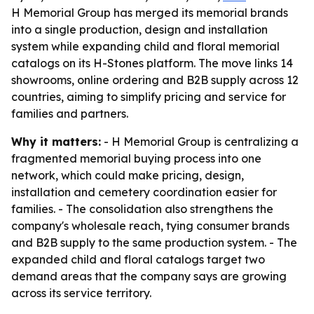
H Memorial Group has merged its memorial brands
into a single production, design and installation
system while expanding child and floral memorial
catalogs on its H-Stones platform. The move links 14
showrooms, online ordering and B2B supply across 12
countries, aiming to simplify pricing and service for
families and partners.
Why it matters:
- H Memorial Group is centralizing a
fragmented memorial buying process into one
network, which could make pricing, design,
installation and cemetery coordination easier for
families. - The consolidation also strengthens the
company's wholesale reach, tying consumer brands
and B2B supply to the same production system. - The
expanded child and floral catalogs target two
demand areas that the company says are growing
across its service territory.