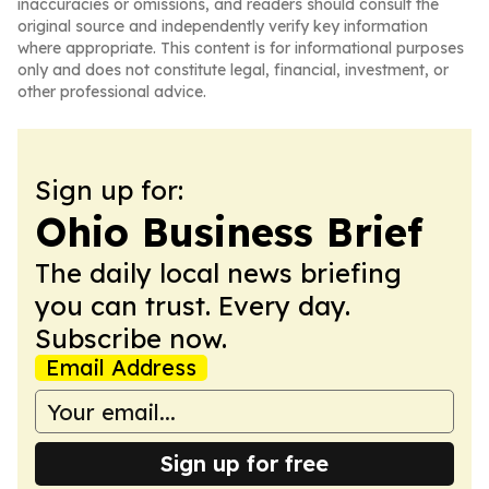
inaccuracies or omissions, and readers should consult the
original source and independently verify key information
where appropriate. This content is for informational purposes
only and does not constitute legal, financial, investment, or
other professional advice.
Sign up for:
Ohio Business Brief
The daily local news briefing
you can trust. Every day.
Subscribe now.
Email Address
Sign up for free