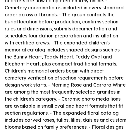
of orders are now completed entirely online. -
Cemetery coordination is included in every standard
order across all brands. - The group contacts the
burial location before production, confirms section
rules and dimensions, submits documentation and
schedules foundation preparation and installation
with certified crews. - The expanded children's
memorial catalog includes shaped designs such as
the Bunny Heart, Teddy Heart, Teddy Oval and
Elephant Heart, plus compact traditional formats. -
Children's memorial orders begin with direct
cemetery verification of section requirements before
design work starts. - Morning Rose and Carrara White
are among the most frequently selected granites in
the children's category. - Ceramic photo medallions
are available in small oval and heart formats that fit
section regulations. - The expanded floral catalog
includes carved roses, tulips, lilies, daisies and custom
blooms based on family preferences. - Floral designs