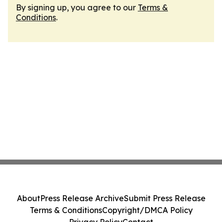
By signing up, you agree to our
Terms &
Conditions
.
About
Press Release Archive
Submit Press Release
Terms & Conditions
Copyright/DMCA Policy