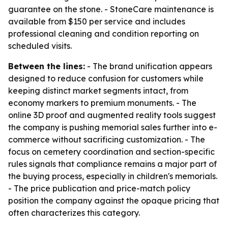
guarantee on the stone. - StoneCare maintenance is
available from $150 per service and includes
professional cleaning and condition reporting on
scheduled visits.
Between the lines:
- The brand unification appears
designed to reduce confusion for customers while
keeping distinct market segments intact, from
economy markers to premium monuments. - The
online 3D proof and augmented reality tools suggest
the company is pushing memorial sales further into e-
commerce without sacrificing customization. - The
focus on cemetery coordination and section-specific
rules signals that compliance remains a major part of
the buying process, especially in children's memorials.
- The price publication and price-match policy
position the company against the opaque pricing that
often characterizes this category.