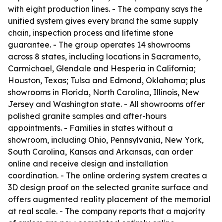
with eight production lines. - The company says the
unified system gives every brand the same supply
chain, inspection process and lifetime stone
guarantee. - The group operates 14 showrooms
across 8 states, including locations in Sacramento,
Carmichael, Glendale and Hesperia in California;
Houston, Texas; Tulsa and Edmond, Oklahoma; plus
showrooms in Florida, North Carolina, Illinois, New
Jersey and Washington state. - All showrooms offer
polished granite samples and after-hours
appointments. - Families in states without a
showroom, including Ohio, Pennsylvania, New York,
South Carolina, Kansas and Arkansas, can order
online and receive design and installation
coordination. - The online ordering system creates a
3D design proof on the selected granite surface and
offers augmented reality placement of the memorial
at real scale. - The company reports that a majority