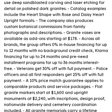
use deep sandblasted carving and laser etching for
detail on polished dark granites. - Catalog examples
include the Heart Shape with Rose and Daisy Heart
Upright formats. - The company also produces
custom botanical commissions from family
photographs and descriptions. - Granite vases are
available as add-ons starting at $178. - Across all
brands, the group offers 0% in-house financing for up
to 12 months with no background credit check, Klarna
financing for up to 24 months and pre-need
installment programs for up to 36 months interest-
free. - Veterans get 30% off with full payment. - Police
officers and all first responders get 25% off with full
payment. - A 10% price match guarantee applies to
comparable products and service packages. - Flat
granite markers start at $1,600 and upright
monuments at $2,240, with inscriptions, design proof,
nationwide delivery and cemetery coordination
included. - All granite memorials carry a lifetime