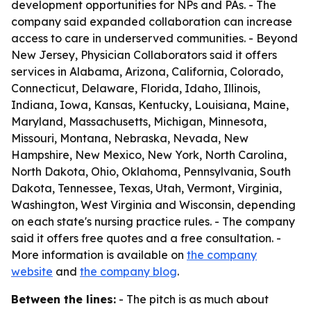
development opportunities for NPs and PAs. - The
company said expanded collaboration can increase
access to care in underserved communities. - Beyond
New Jersey, Physician Collaborators said it offers
services in Alabama, Arizona, California, Colorado,
Connecticut, Delaware, Florida, Idaho, Illinois,
Indiana, Iowa, Kansas, Kentucky, Louisiana, Maine,
Maryland, Massachusetts, Michigan, Minnesota,
Missouri, Montana, Nebraska, Nevada, New
Hampshire, New Mexico, New York, North Carolina,
North Dakota, Ohio, Oklahoma, Pennsylvania, South
Dakota, Tennessee, Texas, Utah, Vermont, Virginia,
Washington, West Virginia and Wisconsin, depending
on each state's nursing practice rules. - The company
said it offers free quotes and a free consultation. -
More information is available on
the company
website
and
the company blog
.
Between the lines:
- The pitch is as much about