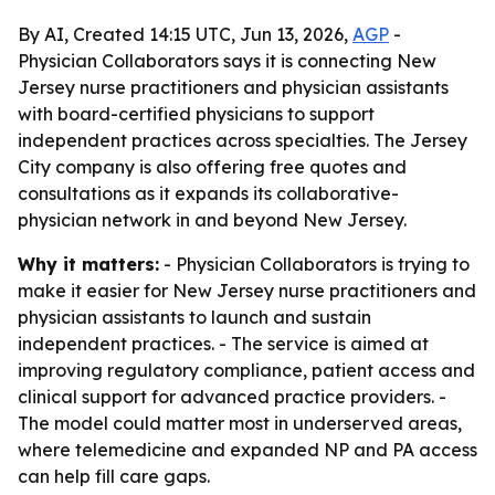
By AI, Created 14:15 UTC, Jun 13, 2026,
AGP
-
Physician Collaborators says it is connecting New
Jersey nurse practitioners and physician assistants
with board-certified physicians to support
independent practices across specialties. The Jersey
City company is also offering free quotes and
consultations as it expands its collaborative-
physician network in and beyond New Jersey.
Why it matters:
- Physician Collaborators is trying to
make it easier for New Jersey nurse practitioners and
physician assistants to launch and sustain
independent practices. - The service is aimed at
improving regulatory compliance, patient access and
clinical support for advanced practice providers. -
The model could matter most in underserved areas,
where telemedicine and expanded NP and PA access
can help fill care gaps.