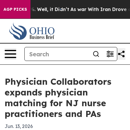
nd 40%. Well, it Didn’t
As war With Iran Drove oil P
AGP PICKS
Physician Collaborators
expands physician
matching for NJ nurse
practitioners and PAs
Jun. 13, 2026