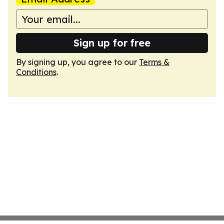
Sign up for free
By signing up, you agree to our
Terms &
Conditions
.