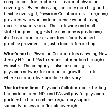
compliance infrastructure as it is about physician
coverage. - By emphasizing specialty matching and
flexible oversight, Physician Collaborators is targeting
providers who want independence without losing
access to supervision. - The statewide and multi-
state footprint suggests the company is positioning
itself as a national services layer for advanced
practice providers, not just a local referral shop.
What's next:
- Physician Collaborators is inviting New
Jersey NPs and PAs to request information through its
website. - The company is also positioning its
physician network for additional growth in states
where collaborative-practice rules vary.
The bottom line:
- Physician Collaborators is betting
that independent NPs and PAs will pay for physician
partnership that combines regulatory support,
specialty access and flexible oversight.