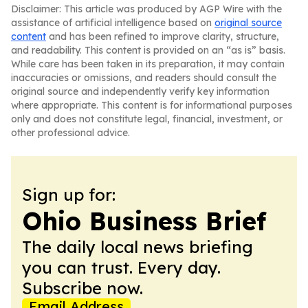
Disclaimer: This article was produced by AGP Wire with the
assistance of artificial intelligence based on
original source
content
and has been refined to improve clarity, structure,
and readability. This content is provided on an “as is” basis.
While care has been taken in its preparation, it may contain
inaccuracies or omissions, and readers should consult the
original source and independently verify key information
where appropriate. This content is for informational purposes
only and does not constitute legal, financial, investment, or
other professional advice.
Sign up for:
Ohio Business Brief
The daily local news briefing
you can trust. Every day.
Subscribe now.
Email Address