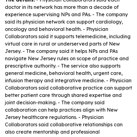
doctor in its network has more than a decade of
experience supervising NPs and PAs. - The company
said its physician network can support cardiology,
oncology and behavioral health. - Physician
Collaborators said it supports telemedicine, including
virtual care in rural or underserved parts of New
Jersey. - The company said it helps NPs and PAs
navigate New Jersey rules on scope of practice and
prescriptive authority. - The service also supports
general medicine, behavioral health, urgent care,
infusion therapy and integrative medicine. - Physician
Collaborators said collaborative practice can support
better patient care through shared expertise and
joint decision-making. - The company said
collaboration can help practices align with New
Jersey healthcare regulations. - Physician
Collaborators said collaborative relationships can
also create mentorship and professional