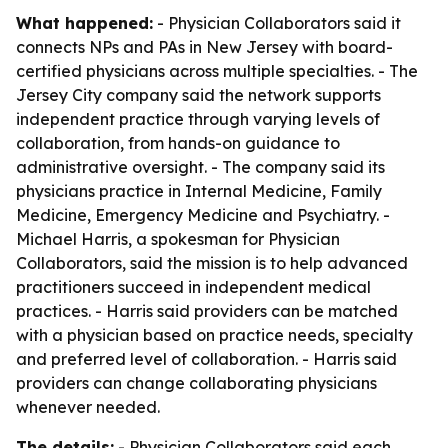
What happened:
- Physician Collaborators said it
connects NPs and PAs in New Jersey with board-
certified physicians across multiple specialties. - The
Jersey City company said the network supports
independent practice through varying levels of
collaboration, from hands-on guidance to
administrative oversight. - The company said its
physicians practice in Internal Medicine, Family
Medicine, Emergency Medicine and Psychiatry. -
Michael Harris, a spokesman for Physician
Collaborators, said the mission is to help advanced
practitioners succeed in independent medical
practices. - Harris said providers can be matched
with a physician based on practice needs, specialty
and preferred level of collaboration. - Harris said
providers can change collaborating physicians
whenever needed.
The details:
- Physician Collaborators said each