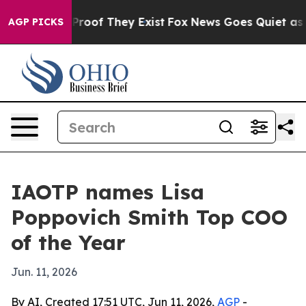
Offers no Proof They Exist
Fox News Goes Quiet as 'Ma
AGP PICKS
IAOTP names Lisa
Poppovich Smith Top COO
of the Year
Jun. 11, 2026
By AI, Created 17:51 UTC, Jun 11, 2026,
AGP
-