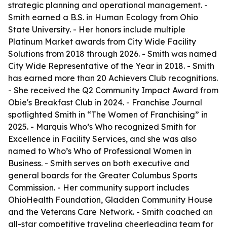
strategic planning and operational management. -
Smith earned a B.S. in Human Ecology from Ohio
State University. - Her honors include multiple
Platinum Market awards from City Wide Facility
Solutions from 2018 through 2026. - Smith was named
City Wide Representative of the Year in 2018. - Smith
has earned more than 20 Achievers Club recognitions.
- She received the Q2 Community Impact Award from
Obie's Breakfast Club in 2024. - Franchise Journal
spotlighted Smith in “The Women of Franchising” in
2025. - Marquis Who’s Who recognized Smith for
Excellence in Facility Services, and she was also
named to Who’s Who of Professional Women in
Business. - Smith serves on both executive and
general boards for the Greater Columbus Sports
Commission. - Her community support includes
OhioHealth Foundation, Gladden Community House
and the Veterans Care Network. - Smith coached an
all-star competitive traveling cheerleading team for