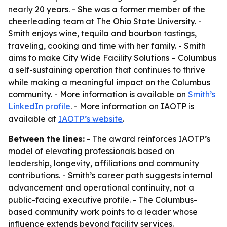
nearly 20 years. - She was a former member of the
cheerleading team at The Ohio State University. -
Smith enjoys wine, tequila and bourbon tastings,
traveling, cooking and time with her family. - Smith
aims to make City Wide Facility Solutions – Columbus
a self-sustaining operation that continues to thrive
while making a meaningful impact on the Columbus
community. - More information is available on
Smith’s
LinkedIn profile
. - More information on IAOTP is
available at
IAOTP’s website
.
Between the lines:
- The award reinforces IAOTP’s
model of elevating professionals based on
leadership, longevity, affiliations and community
contributions. - Smith’s career path suggests internal
advancement and operational continuity, not a
public-facing executive profile. - The Columbus-
based community work points to a leader whose
influence extends beyond facility services.