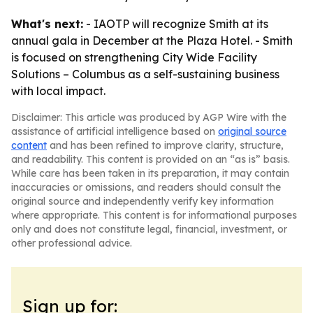
What's next:
- IAOTP will recognize Smith at its
annual gala in December at the Plaza Hotel. - Smith
is focused on strengthening City Wide Facility
Solutions – Columbus as a self-sustaining business
with local impact.
Disclaimer: This article was produced by AGP Wire with the
assistance of artificial intelligence based on
original source
content
and has been refined to improve clarity, structure,
and readability. This content is provided on an “as is” basis.
While care has been taken in its preparation, it may contain
inaccuracies or omissions, and readers should consult the
original source and independently verify key information
where appropriate. This content is for informational purposes
only and does not constitute legal, financial, investment, or
other professional advice.
Sign up for: