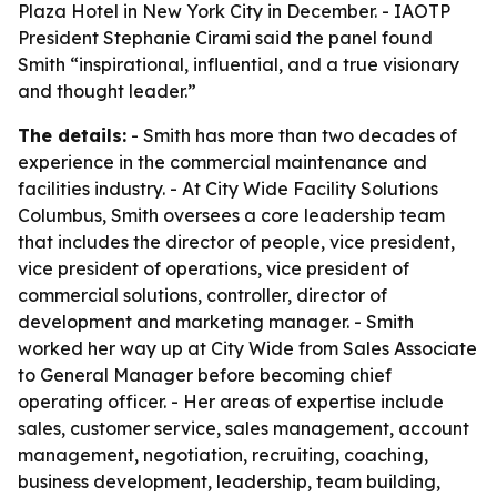
Plaza Hotel in New York City in December. - IAOTP
President Stephanie Cirami said the panel found
Smith “inspirational, influential, and a true visionary
and thought leader.”
The details:
- Smith has more than two decades of
experience in the commercial maintenance and
facilities industry. - At City Wide Facility Solutions
Columbus, Smith oversees a core leadership team
that includes the director of people, vice president,
vice president of operations, vice president of
commercial solutions, controller, director of
development and marketing manager. - Smith
worked her way up at City Wide from Sales Associate
to General Manager before becoming chief
operating officer. - Her areas of expertise include
sales, customer service, sales management, account
management, negotiation, recruiting, coaching,
business development, leadership, team building,