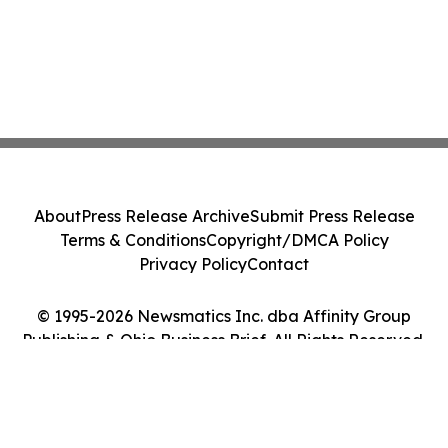
About
Press Release Archive
Submit Press Release
Terms & Conditions
Copyright/DMCA Policy
Privacy Policy
Contact
© 1995-2026 Newsmatics Inc. dba Affinity Group
Publishing & Ohio Business Brief. All Rights Reserved.
Cookie Settings / Your Privacy Choices