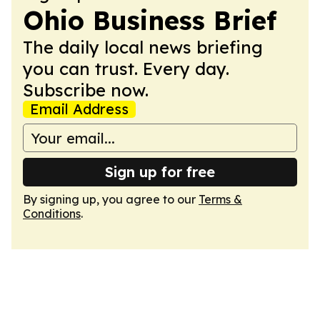
Ohio Business Brief
The daily local news briefing
you can trust. Every day.
Subscribe now.
Email Address
Sign up for free
By signing up, you agree to our
Terms &
Conditions
.