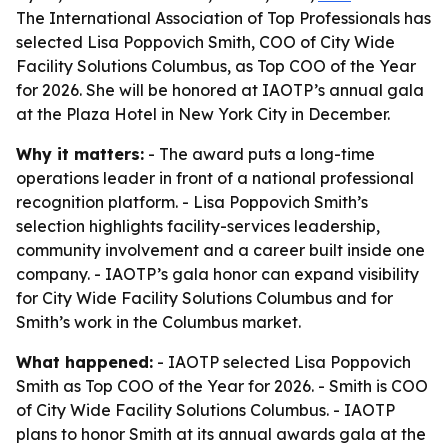
The International Association of Top Professionals has
selected Lisa Poppovich Smith, COO of City Wide
Facility Solutions Columbus, as Top COO of the Year
for 2026. She will be honored at IAOTP’s annual gala
at the Plaza Hotel in New York City in December.
Why it matters:
- The award puts a long-time
operations leader in front of a national professional
recognition platform. - Lisa Poppovich Smith’s
selection highlights facility-services leadership,
community involvement and a career built inside one
company. - IAOTP’s gala honor can expand visibility
for City Wide Facility Solutions Columbus and for
Smith’s work in the Columbus market.
What happened:
- IAOTP selected Lisa Poppovich
Smith as Top COO of the Year for 2026. - Smith is COO
of City Wide Facility Solutions Columbus. - IAOTP
plans to honor Smith at its annual awards gala at the