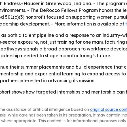
ith Endress+Hauser in Greenwood, Indiana. - The program s
vironments. - The DeRocco Fellows Program honors the leg
tered 501(c)(3) nonprofit focused on supporting women purs
dership development. - More information is available at
d as both a talent pipeline and a response to an industry-w
sector exposure, not just training for one manufacturing n
 pathways signals a broad approach to workforce develo
 leadership needed to shape manufacturing’s future.
inue their summer placements and build experience that c
 mentorship and experiential learning to expand access to
artners interested in advancing its mission.
hort shows how targeted internships and mentorship can 
he assistance of artificial intelligence based on
original source con
asis. While care has been taken in its preparation, it may contain i
 where appropriate. This content is for informational purposes only 