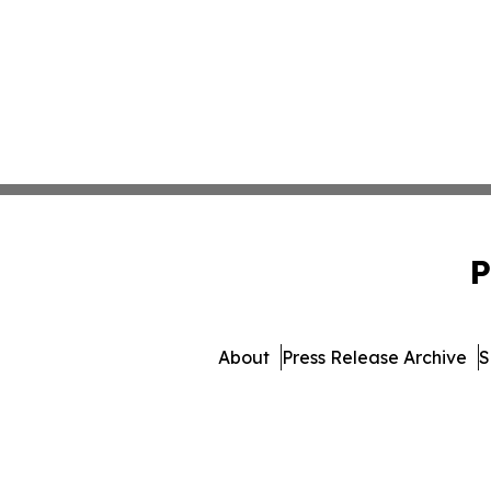
P
About
Press Release Archive
S
© 1995-2026 Newsmatic