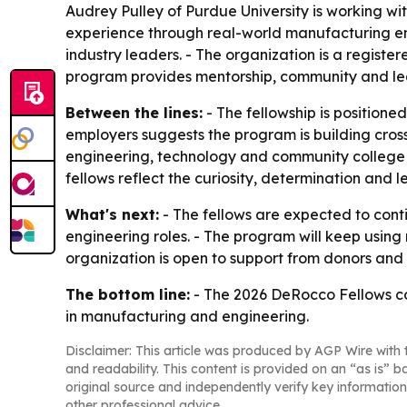
Audrey Pulley of Purdue University is working w
experience through real-world manufacturing en
industry leaders. - The organization is a regis
program provides mentorship, community and lea
Between the lines:
- The fellowship is positione
employers suggests the program is building cross-
engineering, technology and community college
fellows reflect the curiosity, determination and
What's next:
- The fellows are expected to cont
engineering roles. - The program will keep using
organization is open to support from donors and p
The bottom line:
- The 2026 DeRocco Fellows co
in manufacturing and engineering.
Disclaimer: This article was produced by AGP Wire with t
and readability. This content is provided on an “as is” b
original source and independently verify key information
other professional advice.