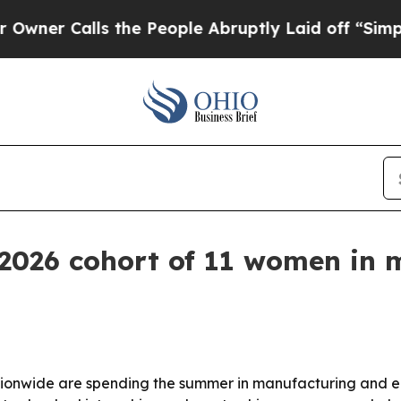
Calls the People Abruptly Laid off “Simply a 
2026 cohort of 11 women in 
tionwide are spending the summer in manufacturing and e