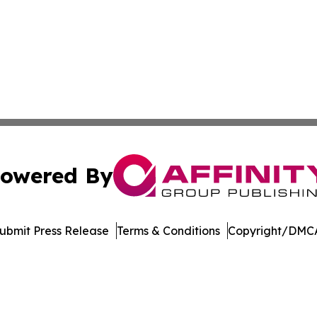
owered By
ubmit Press Release
Terms & Conditions
Copyright/DMCA
s Inc. dba Affinity Group Publishing & Ohio Business Brief
Cookie Settings / Your Privacy Choices