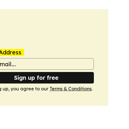
Address
Sign up for free
g up, you agree to our
Terms & Conditions
.