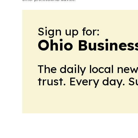
Sign up for:
Ohio Business
The daily local ne
trust. Every day. 