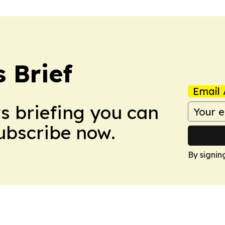
 Brief
Email 
ws briefing you can
Subscribe now.
By signin