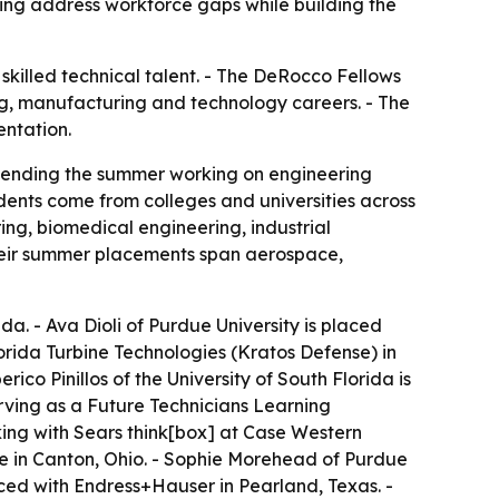
ing address workforce gaps while building the
killed technical talent. - The DeRocco Fellows
ng, manufacturing and technology careers. - The
entation.
spending the summer working on engineering
dents come from colleges and universities across
ing, biomedical engineering, industrial
heir summer placements span aerospace,
ida. - Ava Dioli of Purdue University is placed
lorida Turbine Technologies (Kratos Defense) in
ico Pinillos of the University of South Florida is
erving as a Future Technicians Learning
ing with Sears think[box] at Case Western
rse in Canton, Ohio. - Sophie Morehead of Purdue
aced with Endress+Hauser in Pearland, Texas. -