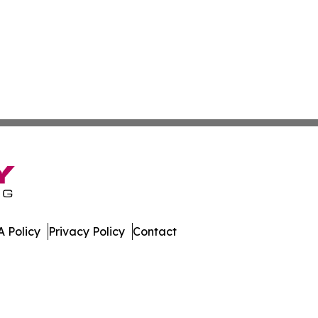
 Policy
Privacy Policy
Contact
. All Rights Reserved.