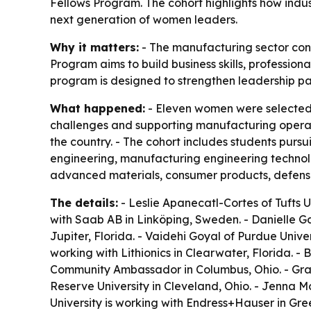
Fellows Program. The cohort highlights how indu
next generation of women leaders.
Why it matters:
- The manufacturing sector cont
Program aims to build business skills, professi
program is designed to strengthen leadership pat
What happened:
- Eleven women were selected 
challenges and supporting manufacturing operati
the country. - The cohort includes students purs
engineering, manufacturing engineering techno
advanced materials, consumer products, defense
The details:
- Leslie Apanecatl-Cortes of Tufts Un
with Saab AB in Linköping, Sweden. - Danielle Gar
Jupiter, Florida. - Vaidehi Goyal of Purdue Univer
working with Lithionics in Clearwater, Florida. 
Community Ambassador in Columbus, Ohio. - Grac
Reserve University in Cleveland, Ohio. - Jenna M
University is working with Endress+Hauser in Gre