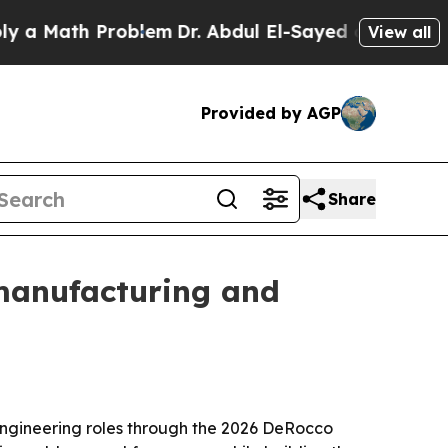
Math Problem
Dr. Abdul El-Sayed on Historic Michi
View all
Provided by AGP
Share
manufacturing and
ngineering roles through the 2026 DeRocco