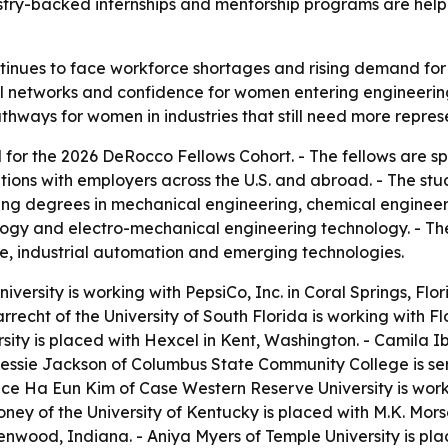
stry-backed internships and mentorship programs are help
inues to face workforce shortages and rising demand for s
onal networks and confidence for women entering engineeri
hways for women in industries that still need more repres
for the 2026 DeRocco Fellows Cohort. - The fellows are 
ons with employers across the U.S. and abroad. - The stu
uing degrees in mechanical engineering, chemical engineer
logy and electro-mechanical engineering technology. - T
, industrial automation and emerging technologies.
iversity is working with PepsiCo, Inc. in Coral Springs, Flor
recht of the University of South Florida is working with F
sity is placed with Hexcel in Kent, Washington. - Camila Iber
- Bessie Jackson of Columbus State Community College is s
e Ha Eun Kim of Case Western Reserve University is work
oney of the University of Kentucky is placed with M.K. Mo
enwood, Indiana. - Aniya Myers of Temple University is pl