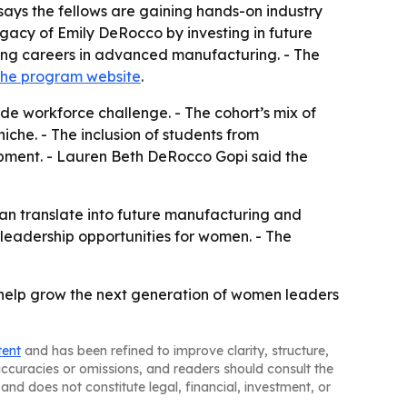
ays the fellows are gaining hands-on industry
acy of Emily DeRocco by investing in future
uing careers in advanced manufacturing. - The
the program website
.
ide workforce challenge. - The cohort’s mix of
iche. - The inclusion of students from
pment. - Lauren Beth DeRocco Gopi said the
an translate into future manufacturing and
 leadership opportunities for women. - The
help grow the next generation of women leaders
tent
and has been refined to improve clarity, structure,
naccuracies or omissions, and readers should consult the
and does not constitute legal, financial, investment, or