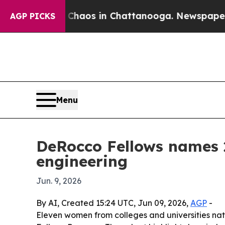
Collapse
Chaos in Chattanooga. Newspaper Owner 
AGP PICKS
Menu
DeRocco Fellows names 
engineering
Jun. 9, 2026
By AI, Created 15:24 UTC, Jun 09, 2026,
AGP
-
Eleven women from colleges and universities na