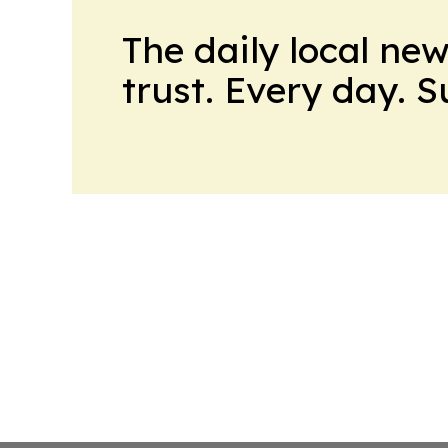
The daily local ne
trust. Every day. 