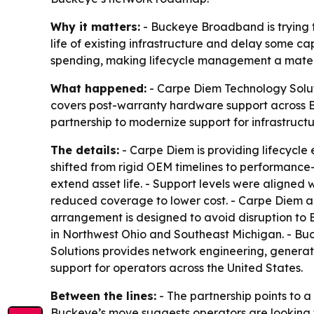
Why it matters:
- Buckeye Broadband is trying to
life of existing infrastructure and delay some c
spending, making lifecycle management a materia
What happened:
- Carpe Diem Technology Solu
covers post-warranty hardware support across 
partnership to modernize support for infrastruc
The details:
- Carpe Diem is providing lifecycl
shifted from rigid OEM timelines to performanc
extend asset life. - Support levels were aligned wi
reduced coverage to lower cost. - Carpe Diem al
arrangement is designed to avoid disruption to 
in Northwest Ohio and Southeast Michigan. - Bu
Solutions provides network engineering, generat
support for operators across the United States.
Between the lines:
- The partnership points to a
Buckeye’s move suggests operators are looking fo