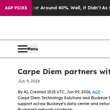
 a Floor Around 40%. Well, it Didn’t
As war Wi
AGP PICKS
Menu
Carpe Diem partners wi
Jun. 9, 2026
By AI, Created 13:15 UTC, Jun 09, 2026,
AGP
-
Carpe Diem Technology Solutions and Buckeye B
support across Buckeye’s data center and network
Buckeye’s network roadmap.