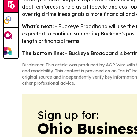
deal reinforces its role as a lifecycle and cost-o
over rigid timelines signals a more financial an
What's next:
- Buckeye Broadband will use the n
expected to continue supporting Buckeye’s post
length or financial terms.
The bottom line:
- Buckeye Broadband is betting 
Disclaimer: This article was produced by AGP Wire with t
and readability. This content is provided on an “as is” b
original source and independently verify key information
other professional advice.
Sign up for:
Ohio Business