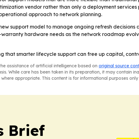
ptimization vendor rather than only a deployment services p
d operational approach to network planning.
ew support model to manage ongoing refresh decisions an
-warranty hardware needs as the network roadmap evolves
that smarter lifecycle support can free up capital, contro
he assistance of artificial intelligence based on
original source con
asis. While care has been taken in its preparation, it may contain i
 where appropriate. This content is for informational purposes only 
 Brief