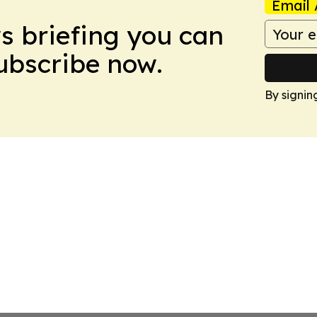
Email 
ws briefing you can
Subscribe now.
By signin