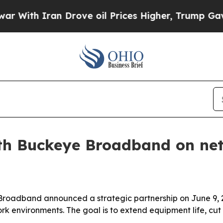
th Iran Drove oil Prices Higher, Trump Gave Pol
th Buckeye Broadband on netw
roadband announced a strategic partnership on June 9, 
 environments. The goal is to extend equipment life, cut 