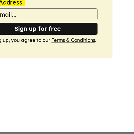
Address
Sign up for free
g up, you agree to our
Terms & Conditions
.