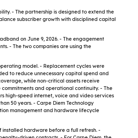
lity. - The partnership is designed to extend the
alance subscriber growth with disciplined capital
oadband on June 9, 2026. - The engagement
s. - The two companies are using the
 operating model. - Replacement cycles were
nded to reduce unnecessary capital spend and
 coverage, while non-critical assets receive
 commitments and operational continuity. - The
s high-speed internet, voice and video services
than 50 years. - Carpe Diem Technology
ruction management and hardware lifecycle
installed hardware before a full refresh. -
penalty-driven contracts. - For Carpe Diem, the