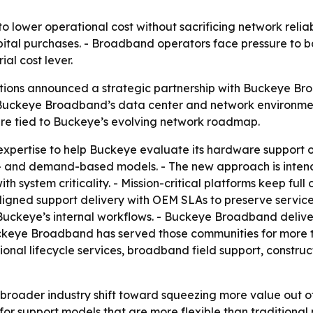
 lower operational cost without sacrificing network reliabi
apital purchases. - Broadband operators face pressure to b
l cost lever.
tions announced a strategic partnership with Buckeye Br
Buckeye Broadband’s data center and network environment
ture tied to Buckeye’s evolving network roadmap.
e expertise to help Buckeye evaluate its hardware support
e- and demand-based models. - The new approach is inte
th system criticality. - Mission-critical platforms keep full
igned support delivery with OEM SLAs to preserve service
Buckeye’s internal workflows. - Buckeye Broadband deliver
ckeye Broadband has served those communities for more 
ional lifecycle services, broadband field support, const
 broader industry shift toward squeezing more value out of 
r support models that are more flexible than traditional 