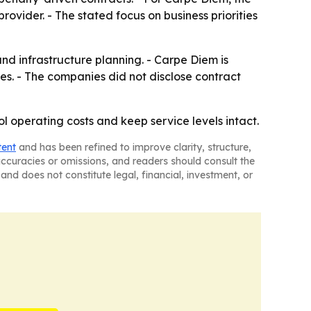
rovider. - The stated focus on business priorities
d infrastructure planning. - Carpe Diem is
. - The companies did not disclose contract
l operating costs and keep service levels intact.
tent
and has been refined to improve clarity, structure,
naccuracies or omissions, and readers should consult the
and does not constitute legal, financial, investment, or