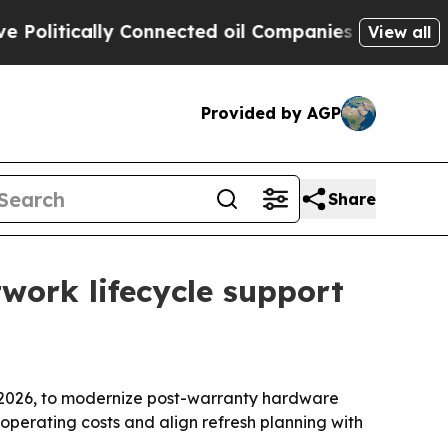
itically Connected oil Companies — not Taxpayers
View all
Provided by AGP
Share
ork lifecycle support
2026, to modernize post-warranty hardware
operating costs and align refresh planning with